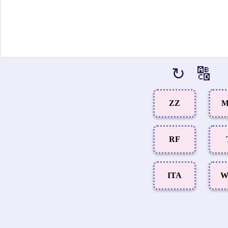
↻
🔠
ZZ
M
RF
ITA
W