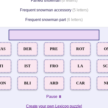
Famed snowman
(6 letters)
Frequent snowman accessory
(5 letters)
Frequent snowman part
(6 letters)
AS
DER
PRE
ROT
O
TI
IST
FRO
LA
S
ON
BLI
ARD
CAR
N
Pause ⏸️
Create your own Lexicog puzzle!