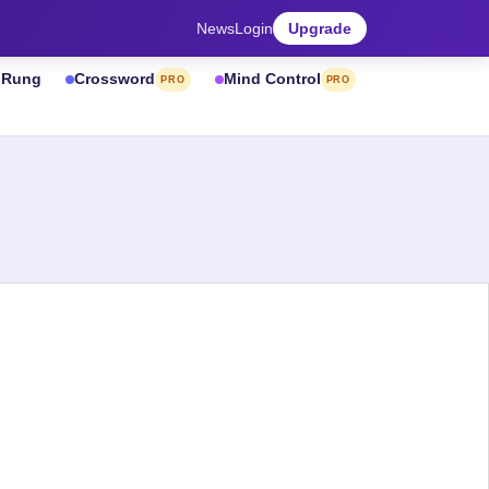
News
Login
Upgrade
& Rung
Crossword
Mind Control
PRO
PRO