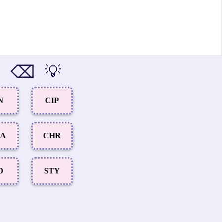
⌫
💡
N
CIP
CA
CHR
D
STY