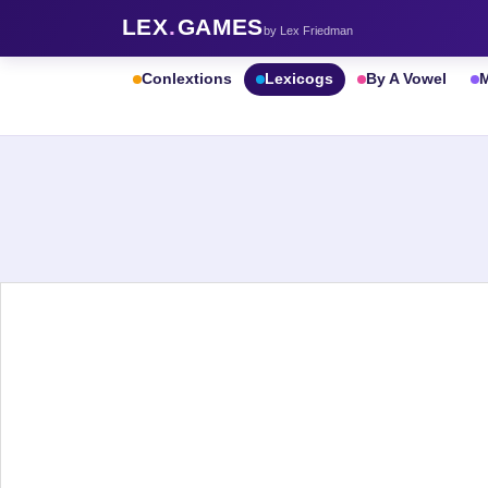
LEX
.
GAMES
by Lex Friedman
Conlextions
Lexicogs
By A Vowel
M