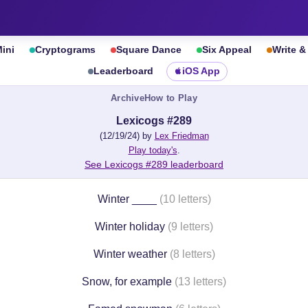
ini
Cryptograms
Square Dance
Six Appeal
Write 
Leaderboard
iOS App
Archive
How to Play
Lexicogs #289
(12/19/24) by
Lex Friedman
Play today's
.
See Lexicogs #289 leaderboard
Winter ____
(10 letters)
Winter holiday
(9 letters)
Winter weather
(8 letters)
Snow, for example
(13 letters)