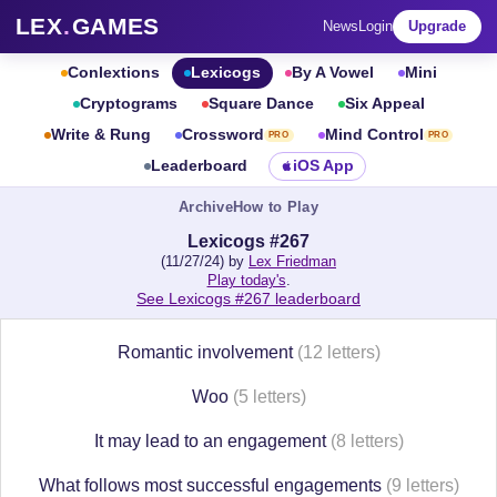
LEX
.
GAMES
News
Login
Upgrade
Conlextions
Lexicogs
By A Vowel
Mini
Cryptograms
Square Dance
Six Appeal
Write & Rung
Crossword
Mind Control
PRO
PRO
Leaderboard
iOS App
Archive
How to Play
Lexicogs #267
(11/27/24) by
Lex Friedman
Play today's
.
See Lexicogs #267 leaderboard
Romantic involvement
(12 letters)
Woo
(5 letters)
It may lead to an engagement
(8 letters)
What follows most successful engagements
(9 letters)