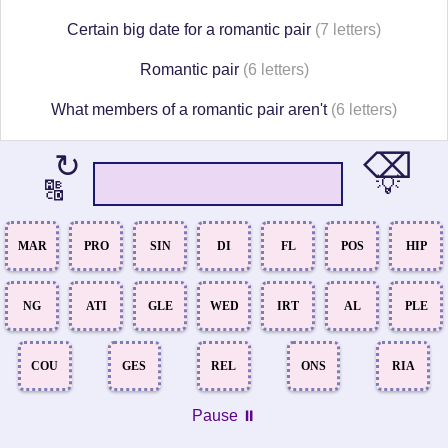
Certain big date for a romantic pair
(7 letters)
Romantic pair
(6 letters)
What members of a romantic pair aren't
(6 letters)
⌫
↻
💡
🔠
MAR
PRO
SIN
DI
FL
POS
HIP
NG
ATI
GLE
WED
IRT
AL
PLE
COU
GES
REL
ONS
RIA
Pause ⏸️