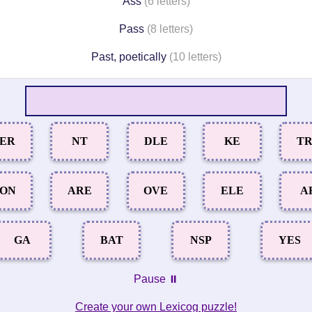
Ass
(6 letters)
Pass
(8 letters)
Past, poetically
(10 letters)
ER
NT
DLE
KE
T
ON
ARE
OVE
ELE
A
GA
BAT
NSP
YES
Pause ⏸️
Create your own Lexicog puzzle!