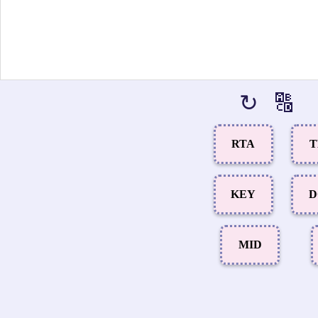
↻
🔠
RTA
T
KEY
D
MID