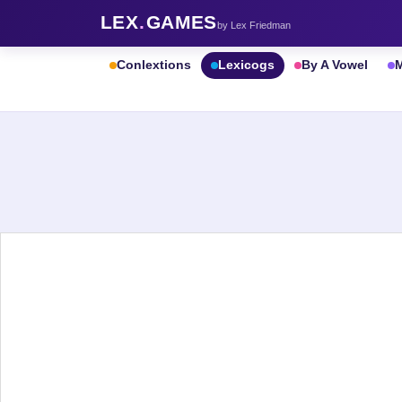
LEX
.
GAMES
by Lex Friedman
Conlextions
Lexicogs
By A Vowel
M