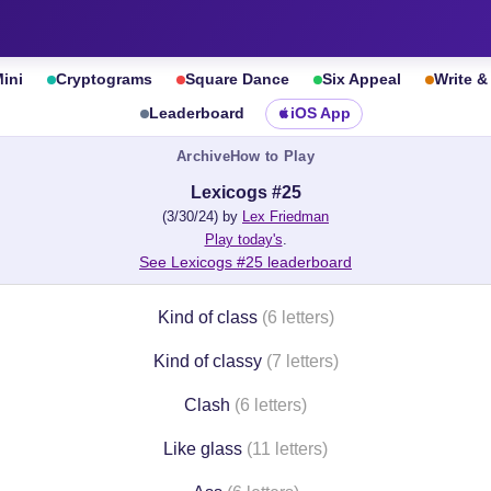
ini
Cryptograms
Square Dance
Six Appeal
Write 
Leaderboard
iOS App
Archive
How to Play
Lexicogs #25
(3/30/24) by
Lex Friedman
Play today's
.
See Lexicogs #25 leaderboard
Kind of class
(6 letters)
Kind of classy
(7 letters)
Clash
(6 letters)
Like glass
(11 letters)