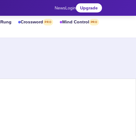
News
Login
Upgrade
& Rung
Crossword
Mind Control
PRO
PRO