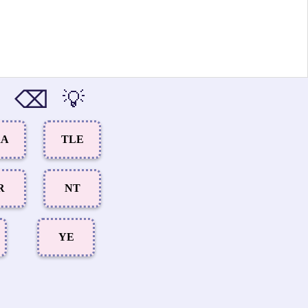
⌫
💡
RA
TLE
R
NT
YE