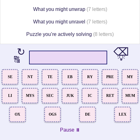
What you might unwrap
(7 letters)
What you might unravel
(7 letters)
Puzzle you’re actively solving
(8 letters)
⌫
↻
💡
🔠
SE
NT
TE
EB
RY
PRE
MY
LI
MYS
SEC
JUK
IC
RET
MUM
OX
OGS
DE
LEX
Pause ⏸️