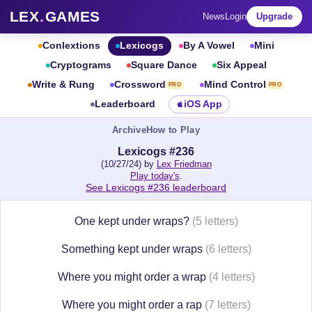
LEX
.
GAMES
News
Login
Upgrade
Conlextions
Lexicogs
By A Vowel
Mini
Cryptograms
Square Dance
Six Appeal
Write & Rung
Crossword
Mind Control
PRO
PRO
Leaderboard
iOS App
Archive
How to Play
Lexicogs #236
(10/27/24) by
Lex Friedman
Play today's
.
See Lexicogs #236 leaderboard
One kept under wraps?
(5 letters)
Something kept under wraps
(6 letters)
Where you might order a wrap
(4 letters)
Where you might order a rap
(7 letters)