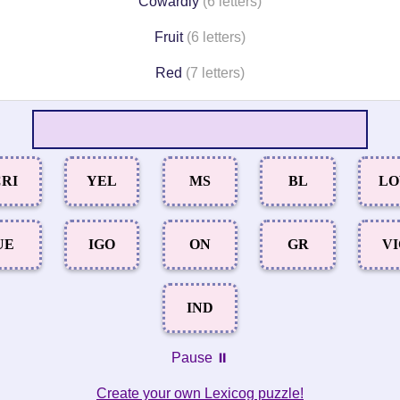
Cowardly
(6 letters)
Fruit
(6 letters)
Red
(7 letters)
RI
YEL
MS
BL
L
UE
IGO
ON
GR
V
IND
Pause ⏸️
Create your own Lexicog puzzle!