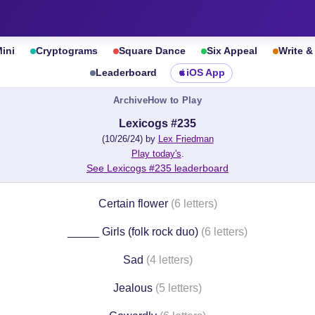
ini
Cryptograms
Square Dance
Six Appeal
Write 
Leaderboard
iOS App
Archive
How to Play
Lexicogs #235
(10/26/24) by
Lex Friedman
Play today's
.
See Lexicogs #235 leaderboard
Certain flower
(6 letters)
_____ Girls (folk rock duo)
(6 letters)
Sad
(4 letters)
Jealous
(5 letters)