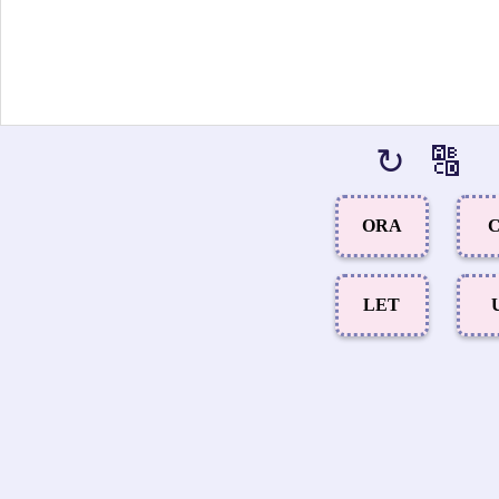
↻
🔠
ORA
C
LET