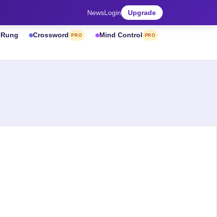
News
Login
Upgrade
& Rung
Crossword
Mind Control
PRO
PRO