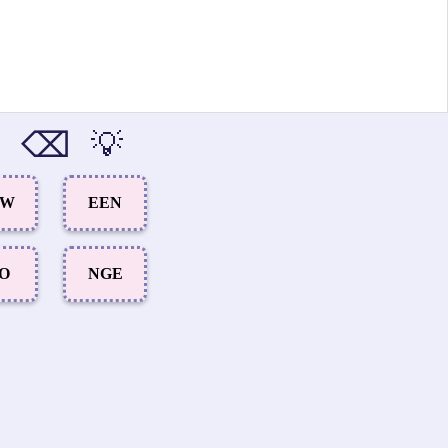
⌫
💡
OW
EEN
IO
NGE