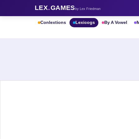
LEX
.
GAMES
by Lex Friedman
Conlextions
Lexicogs
By A Vowel
M