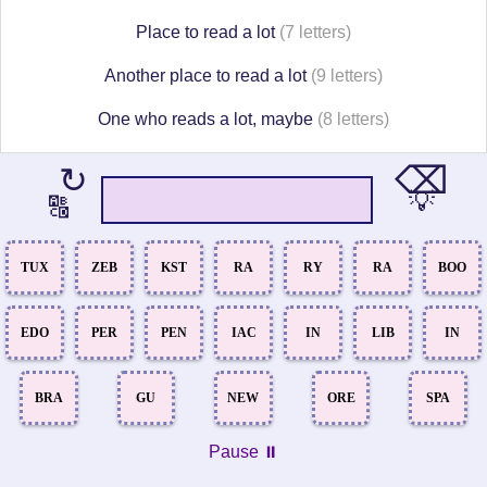
Place to read a lot
(7 letters)
Another place to read a lot
(9 letters)
One who reads a lot, maybe
(8 letters)
⌫
↻
💡
🔠
TUX
ZEB
KST
RA
RY
RA
BOO
EDO
PER
PEN
IAC
IN
LIB
IN
BRA
GU
NEW
ORE
SPA
Pause ⏸️