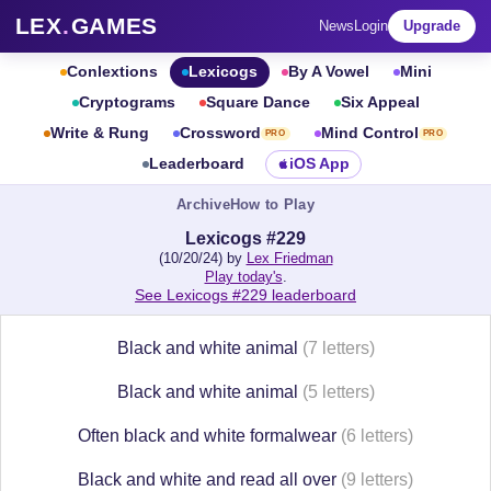
LEX
.
GAMES
News
Login
Upgrade
Conlextions
Lexicogs
By A Vowel
Mini
Cryptograms
Square Dance
Six Appeal
Write & Rung
Crossword
Mind Control
PRO
PRO
Leaderboard
iOS App
Archive
How to Play
Lexicogs #229
(10/20/24) by
Lex Friedman
Play today's
.
See Lexicogs #229 leaderboard
Black and white animal
(7 letters)
Black and white animal
(5 letters)
Often black and white formalwear
(6 letters)
Black and white and read all over
(9 letters)