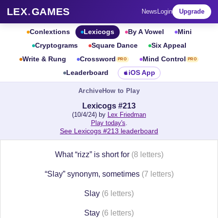
LEX
.
GAMES
News
Login
Upgrade
Conlextions
Lexicogs
By A Vowel
Mini
Cryptograms
Square Dance
Six Appeal
Write & Rung
Crossword
Mind Control
PRO
PRO
Leaderboard
iOS App
Archive
How to Play
Lexicogs #213
(10/4/24) by
Lex Friedman
Play today's
.
See Lexicogs #213 leaderboard
What “rizz” is short for
(8 letters)
“Slay” synonym, sometimes
(7 letters)
Slay
(6 letters)
Stay
(6 letters)