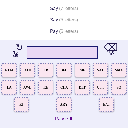
Say
(7 letters)
Say
(5 letters)
Pay
(6 letters)
⌫
↻
💡
🔠
REM
AIN
ER
DEC
ME
SAL
SMA
LA
AWE
RE
CHA
DEF
UTT
SO
RI
ARY
EAT
Pause ⏸️