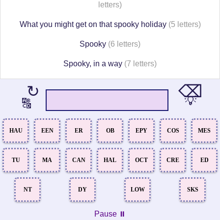
letters)
What you might get on that spooky holiday
(5 letters)
Spooky
(6 letters)
Spooky, in a way
(7 letters)
⌫
↻
💡
🔠
HAU
EEN
ER
OB
EPY
COS
MES
TU
MA
CAN
HAL
OCT
CRE
ED
NT
DY
LOW
SKS
Pause ⏸️