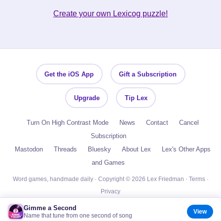
Create your own Lexicog puzzle!
Get the iOS App
Gift a Subscription
Upgrade
Tip Lex
Turn On High Contrast Mode
News
Contact
Cancel
Subscription
Mastodon
Threads
Bluesky
About Lex
Lex's Other Apps
and Games
Word games, handmade daily · Copyright © 2026 Lex Friedman ·
Terms
·
Privacy
Gimme a Second
View
Name that tune from one second of song