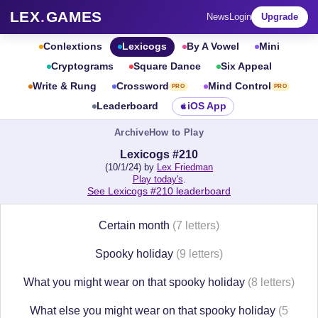
LEX
.
GAMES
News
Login
Upgrade
Conlextions
Lexicogs
By A Vowel
Mini
Cryptograms
Square Dance
Six Appeal
Write & Rung
Crossword
Mind Control
PRO
PRO
Leaderboard
iOS App
Archive
How to Play
Lexicogs #210
(10/1/24) by
Lex Friedman
Play today's
.
See Lexicogs #210 leaderboard
Certain month
(7 letters)
Spooky holiday
(9 letters)
What you might wear on that spooky holiday
(8 letters)
What else you might wear on that spooky holiday
(5