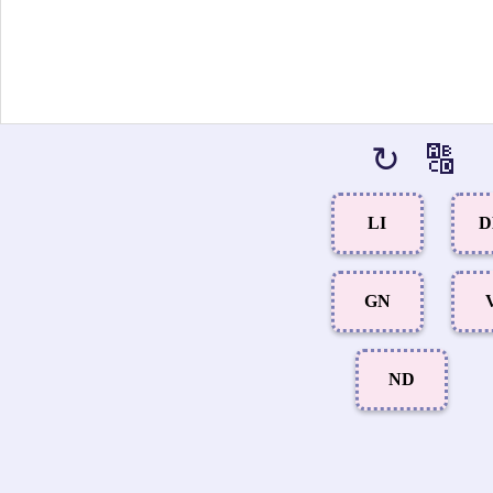
↻
🔠
LI
D
GN
ND