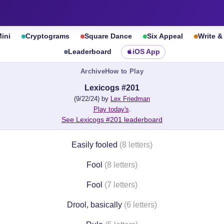
ini
Cryptograms
Square Dance
Six Appeal
Write 
Leaderboard
iOS App
Archive
How to Play
Lexicogs #201
(9/22/24) by
Lex Friedman
Play today's
.
See Lexicogs #201 leaderboard
Easily fooled
(8 letters)
Fool
(8 letters)
Fool
(7 letters)
Drool, basically
(6 letters)