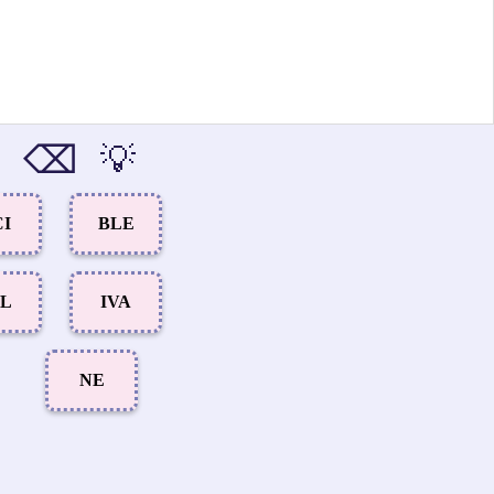
⌫
💡
CI
BLE
AL
IVA
NE