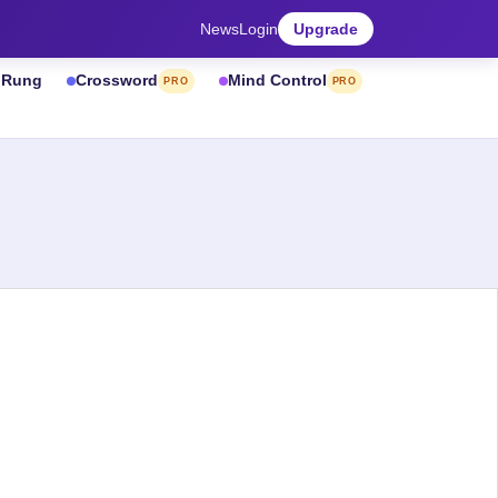
News
Login
Upgrade
& Rung
Crossword
Mind Control
PRO
PRO