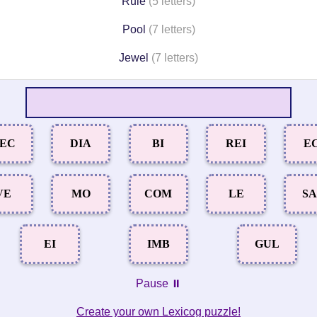
Rule
(5 letters)
Pool
(7 letters)
Jewel
(7 letters)
EC
DIA
BI
REI
E
VE
MO
COM
LE
S
EI
IMB
GUL
Pause ⏸️
Create your own Lexicog puzzle!