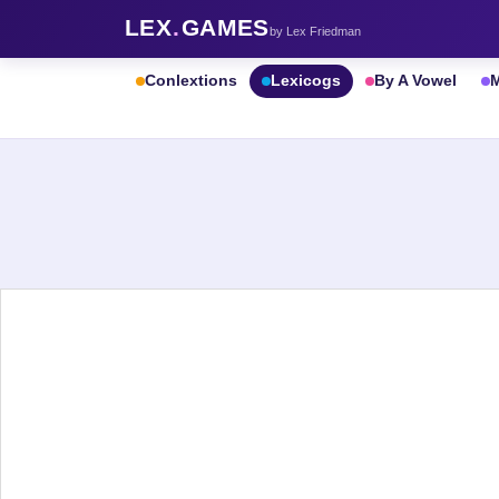
LEX
.
GAMES
by Lex Friedman
Conlextions
Lexicogs
By A Vowel
M