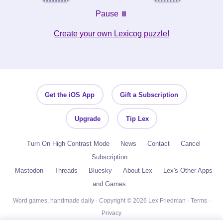
Pause ⏸️
Create your own Lexicog puzzle!
Get the iOS App
Gift a Subscription
Upgrade
Tip Lex
Turn On High Contrast Mode
News
Contact
Cancel
Subscription
Mastodon
Threads
Bluesky
About Lex
Lex's Other Apps
and Games
Word games, handmade daily · Copyright © 2026 Lex Friedman ·
Terms
·
Privacy