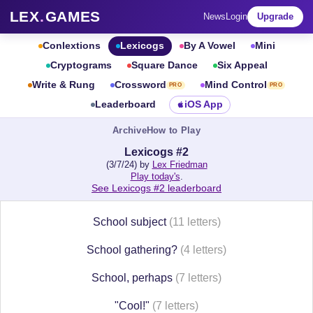
LEX
.
GAMES
News
Login
Upgrade
Conlextions
Lexicogs
By A Vowel
Mini
Cryptograms
Square Dance
Six Appeal
Write & Rung
Crossword
Mind Control
PRO
PRO
Leaderboard
iOS App
Archive
How to Play
Lexicogs #2
(3/7/24) by
Lex Friedman
Play today's
.
See Lexicogs #2 leaderboard
School subject
(11 letters)
School gathering?
(4 letters)
School, perhaps
(7 letters)
"Cool!"
(7 letters)