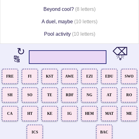
Beyond cool?
(8 letters)
A duel, maybe
(10 letters)
Pool activity
(10 letters)
⌫
↻
💡
🔠
FRE
FI
KST
AWE
EZI
EDU
SWO
SH
SO
TE
RDF
NG
AT
RO
CA
HT
KE
IG
HEM
MAT
ME
ICS
BAC