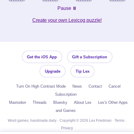
Pause ⏸️
Create your own Lexicog puzzle!
Get the iOS App
Gift a Subscription
Upgrade
Tip Lex
Turn On High Contrast Mode
News
Contact
Cancel
Subscription
Mastodon
Threads
Bluesky
About Lex
Lex's Other Apps
and Games
Word games, handmade daily · Copyright © 2026 Lex Friedman ·
Terms
·
Privacy