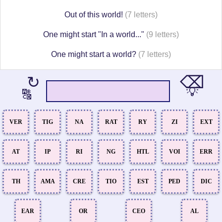
Out of this world!
(7 letters)
One might start "In a world..."
(9 letters)
One might start a world?
(7 letters)
⌫
↻
💡
🔠
VER
TIG
NA
RAT
RY
ZI
EXT
AT
IP
RI
NG
HTL
VOI
ERR
TH
AMA
CRE
TIO
EST
PED
DIC
EAR
OR
CEO
AL