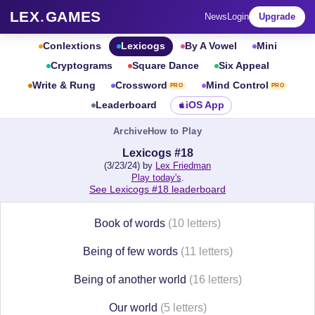
LEX
.
GAMES
News
Login
Upgrade
Conlextions
Lexicogs
By A Vowel
Mini
Cryptograms
Square Dance
Six Appeal
Write & Rung
Crossword
Mind Control
PRO
PRO
Leaderboard
iOS App
Archive
How to Play
Lexicogs #18
(3/23/24) by
Lex Friedman
Play today's
.
See Lexicogs #18 leaderboard
Book of words
(10 letters)
Being of few words
(11 letters)
Being of another world
(16 letters)
Our world
(5 letters)