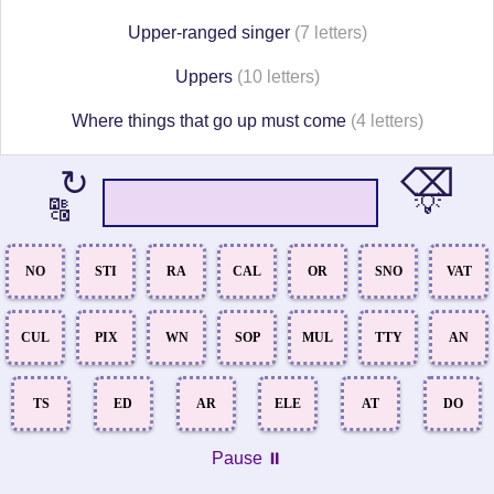
Upper-ranged singer
(7 letters)
Uppers
(10 letters)
Where things that go up must come
(4 letters)
⌫
↻
💡
🔠
NO
STI
RA
CAL
OR
SNO
VAT
CUL
PIX
WN
SOP
MUL
TTY
AN
TS
ED
AR
ELE
AT
DO
Pause ⏸️