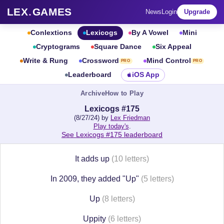
LEX
.
GAMES
News
Login
Upgrade
Conlextions
Lexicogs
By A Vowel
Mini
Cryptograms
Square Dance
Six Appeal
Write & Rung
Crossword
Mind Control
PRO
PRO
Leaderboard
iOS App
Archive
How to Play
Lexicogs #175
(8/27/24) by
Lex Friedman
Play today's
.
See Lexicogs #175 leaderboard
It adds up
(10 letters)
In 2009, they added "Up"
(5 letters)
Up
(8 letters)
Uppity
(6 letters)