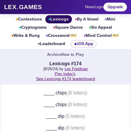
LEX
.
GAMES
News
Login
Upgrade
Conlextions
Lexicogs
By A Vowel
Mini
Cryptograms
Square Dance
Six Appeal
Write & Rung
Crossword
Mind Control
PRO
PRO
Leaderboard
iOS App
Archive
How to Play
Lexicogs #174
(8/26/24) by
Lex Friedman
Play today's
.
See Lexicogs #174 leaderboard
____ chips
(6 letters)
____ chips
(8 letters)
____ dip
(5 letters)
____ dip
(6 letters)