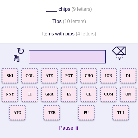
____ chips
(9 letters)
Tips
(10 letters)
Items with pips
(4 letters)
⌫
↻
💡
🔠
SKI
COL
ATE
POT
CHO
ION
DI
NNY
TI
GRA
ES
CE
COM
ON
ATO
TER
PU
TUI
Pause ⏸️