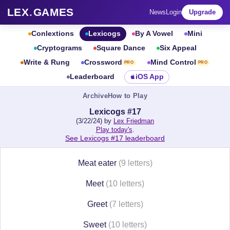
LEX
.
GAMES
News
Login
Upgrade
Conlextions
Lexicogs
By A Vowel
Mini
Cryptograms
Square Dance
Six Appeal
Write & Rung
Crossword
Mind Control
PRO
PRO
Leaderboard
iOS App
Archive
How to Play
Lexicogs #17
(3/22/24) by
Lex Friedman
Play today's
.
See Lexicogs #17 leaderboard
Meat eater
(9 letters)
Meet
(10 letters)
Greet
(7 letters)
Sweet
(10 letters)