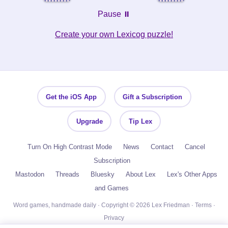
Pause ⏸️
Create your own Lexicog puzzle!
Get the iOS App
Gift a Subscription
Upgrade
Tip Lex
Turn On High Contrast Mode
News
Contact
Cancel
Subscription
Mastodon
Threads
Bluesky
About Lex
Lex's Other Apps
and Games
Word games, handmade daily · Copyright © 2026 Lex Friedman ·
Terms
·
Privacy