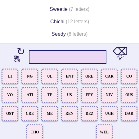
Sweetie
(7 letters)
Chichi
(12 letters)
Seedy
(6 letters)
⌫
↻
💡
🔠
LI
NG
UL
ENT
ORE
CAR
CO
VO
ATI
TF
US
EPY
NIV
OUS
OST
CRE
ME
REN
DEZ
UGH
DAR
THO
WEL