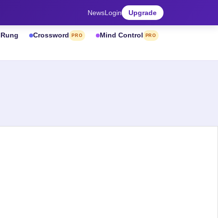
News
Login
Upgrade
& Rung
Crossword
Mind Control
PRO
PRO