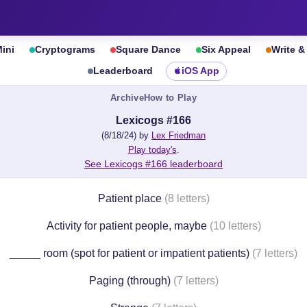
ini
Cryptograms
Square Dance
Six Appeal
Write 
Leaderboard
iOS App
Archive
How to Play
Lexicogs #166
(8/18/24) by
Lex Friedman
Play today's
.
See Lexicogs #166 leaderboard
Patient place
(8 letters)
Activity for patient people, maybe
(10 letters)
_____ room (spot for patient or impatient patients)
(7 letters)
Paging (through)
(7 letters)