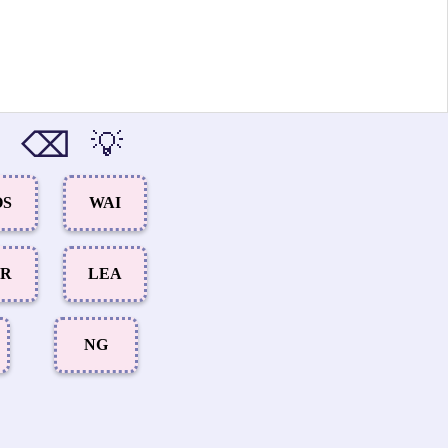
⌫
💡
OS
WAI
UR
LEA
NG