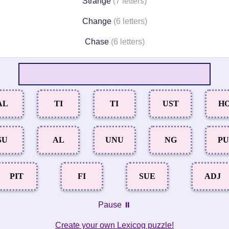
Strange
(7 letters)
Change
(6 letters)
Chase
(6 letters)
AL
TI
TI
UST
H
SU
AL
UNU
NG
P
PIT
FI
SUE
ADJ
Pause ⏸️
Create your own Lexicog puzzle!