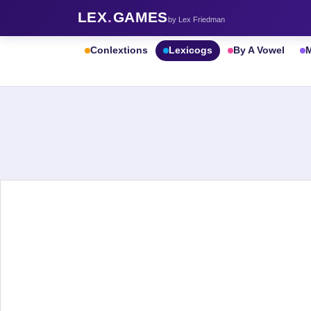
LEX
.
GAMES
by Lex Friedman
Conlextions
Lexicogs
By A Vowel
M