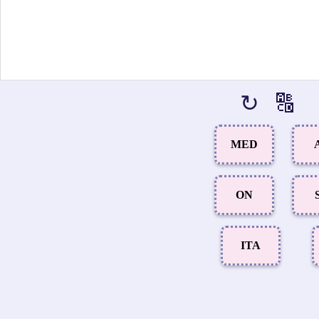
↻
🔠
MED
ON
ITA