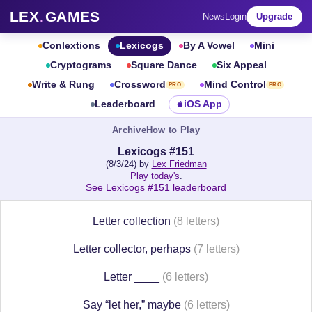
LEX
.
GAMES
News
Login
Upgrade
Conlextions
Lexicogs
By A Vowel
Mini
Cryptograms
Square Dance
Six Appeal
Write & Rung
Crossword
Mind Control
PRO
PRO
Leaderboard
iOS App
Archive
How to Play
Lexicogs #151
(8/3/24) by
Lex Friedman
Play today's
.
See Lexicogs #151 leaderboard
Letter collection
(8 letters)
Letter collector, perhaps
(7 letters)
Letter ____
(6 letters)
Say “let her,” maybe
(6 letters)