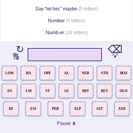
Say “let her,” maybe
(5 letters)
Number
(5 letters)
Numb-er
(16 letters)
⌫
↻
💡
🔠
LOW
HA
OPE
AL
NER
STH
MAI
AN
LM
ST
GI
MIT
BET
OLO
DI
ESI
PER
ALP
GIT
ANE
Pause ⏸️