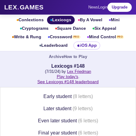
LEX
.
GAMES
News
Login
Upgrade
Conlextions
Lexicogs
By A Vowel
Mini
Cryptograms
Square Dance
Six Appeal
Write & Rung
Crossword
Mind Control
PRO
PRO
Leaderboard
iOS App
Archive
How to Play
Lexicogs #148
(7/31/24) by
Lex Friedman
Play today's
.
See Lexicogs #148 leaderboard
Early student
(8 letters)
Later student
(9 letters)
Even later student
(6 letters)
Final year student
(6 letters)