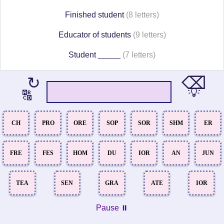
Finished student
(8 letters)
Educator of students
(9 letters)
Student _____
(7 letters)
⌫
↻
💡
🔠
CH
PRO
ORE
SOP
SOR
SHM
ER
FRE
FES
HOM
DU
IOR
AN
JUN
TEA
SEN
GRA
ATE
IOR
Pause ⏸️