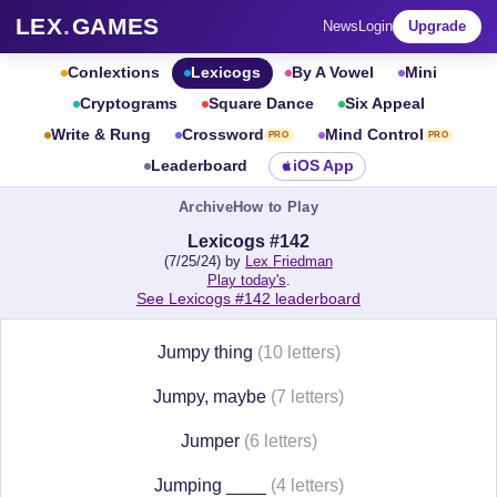
LEX
.
GAMES
News
Login
Upgrade
Conlextions
Lexicogs
By A Vowel
Mini
Cryptograms
Square Dance
Six Appeal
Write & Rung
Crossword
Mind Control
PRO
PRO
Leaderboard
iOS App
Archive
How to Play
Lexicogs #142
(7/25/24) by
Lex Friedman
Play today's
.
See Lexicogs #142 leaderboard
Jumpy thing
(10 letters)
Jumpy, maybe
(7 letters)
Jumper
(6 letters)
Jumping ____
(4 letters)