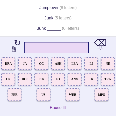
Jump over
(8 letters)
Junk
(5 letters)
Junk ______
(6 letters)
⌫
↻
💡
🔠
DRA
JA
OG
ASH
LEA
LI
NE
CK
HOP
PFR
IO
ANX
TR
TRA
PER
US
WER
MPO
Pause ⏸️