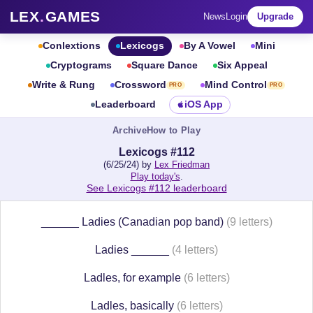
LEX
.
GAMES
News
Login
Upgrade
Conlextions
Lexicogs
By A Vowel
Mini
Cryptograms
Square Dance
Six Appeal
Write & Rung
Crossword
Mind Control
PRO
PRO
Leaderboard
iOS App
Archive
How to Play
Lexicogs #112
(6/25/24) by
Lex Friedman
Play today's
.
See Lexicogs #112 leaderboard
______ Ladies (Canadian pop band)
(9 letters)
Ladies ______
(4 letters)
Ladles, for example
(6 letters)
Ladles, basically
(6 letters)