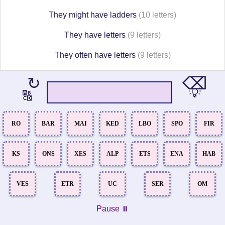
They might have ladders
(10 letters)
They have letters
(9 letters)
They often have letters
(9 letters)
⌫
↻
💡
🔠
RO
BAR
MAI
KED
LBO
SPO
FIR
KS
ONS
XES
ALP
ETS
ENA
HAB
VES
ETR
UC
SER
OM
Pause ⏸️