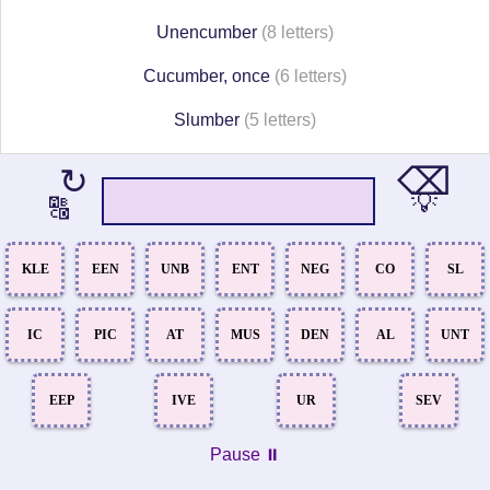
Unencumber
(8 letters)
Cucumber, once
(6 letters)
Slumber
(5 letters)
⌫
↻
💡
🔠
KLE
EEN
UNB
ENT
NEG
CO
SL
IC
PIC
AT
MUS
DEN
AL
UNT
EEP
IVE
UR
SEV
Pause ⏸️