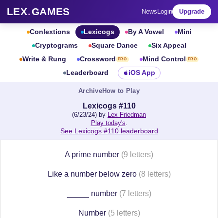
LEX
.
GAMES
News
Login
Upgrade
Conlextions
Lexicogs
By A Vowel
Mini
Cryptograms
Square Dance
Six Appeal
Write & Rung
Crossword
Mind Control
PRO
PRO
Leaderboard
iOS App
Archive
How to Play
Lexicogs #110
(6/23/24) by
Lex Friedman
Play today's
.
See Lexicogs #110 leaderboard
A prime number
(9 letters)
Like a number below zero
(8 letters)
_____ number
(7 letters)
Number
(5 letters)