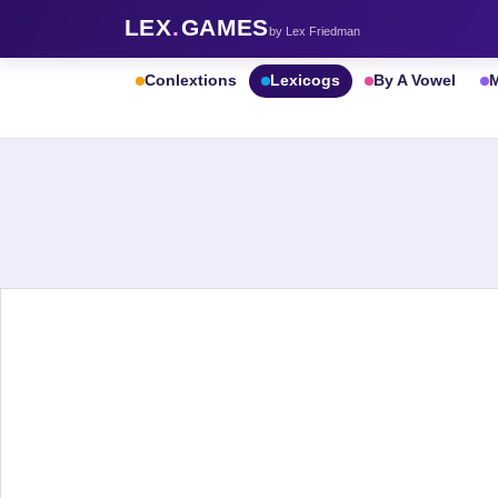
LEX
.
GAMES
by Lex Friedman
Conlextions
Lexicogs
By A Vowel
M