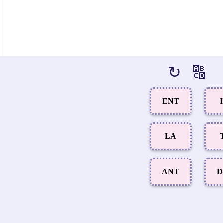
↻
🔠
ENT
LA
ANT
D