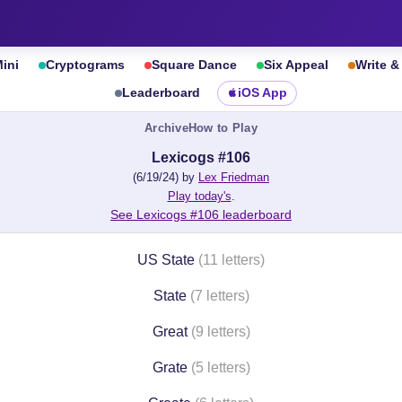
ini
Cryptograms
Square Dance
Six Appeal
Write 
Leaderboard
iOS App
Archive
How to Play
Lexicogs #106
(6/19/24) by
Lex Friedman
Play today's
.
See Lexicogs #106 leaderboard
US State
(11 letters)
State
(7 letters)
Great
(9 letters)
Grate
(5 letters)