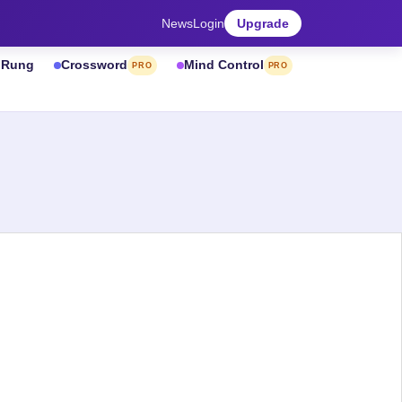
News
Login
Upgrade
& Rung
Crossword
Mind Control
PRO
PRO