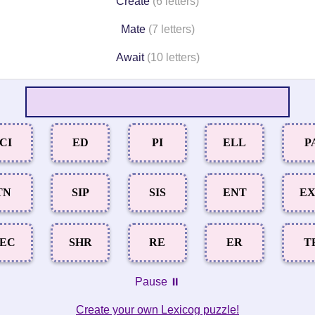
Create
(6 letters)
Mate
(7 letters)
Await
(10 letters)
ICI
ED
PI
ELL
P
TN
SIP
SIS
ENT
E
EC
SHR
RE
ER
T
Pause ⏸️
Create your own Lexicog puzzle!