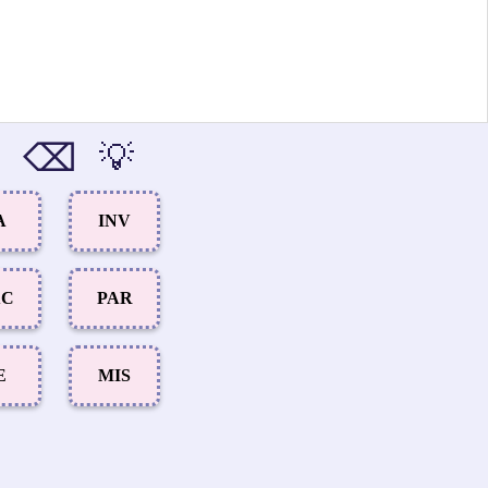
⌫
💡
A
INV
XC
PAR
E
MIS