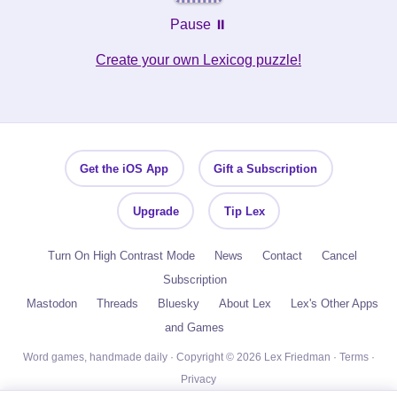
Pause ⏸️
Create your own Lexicog puzzle!
Get the iOS App
Gift a Subscription
Upgrade
Tip Lex
Turn On High Contrast Mode
News
Contact
Cancel
Subscription
Mastodon
Threads
Bluesky
About Lex
Lex's Other Apps
and Games
Word games, handmade daily · Copyright © 2026 Lex Friedman ·
Terms
·
Privacy