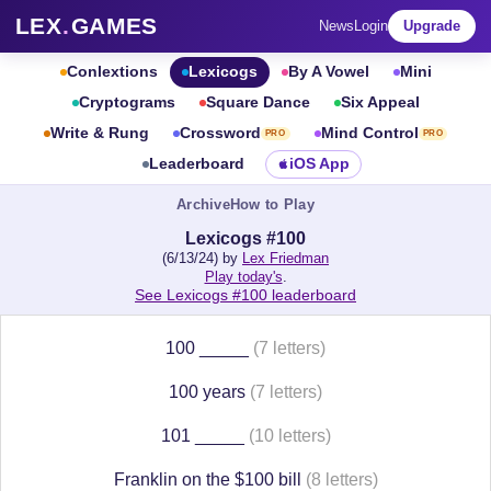
LEX
.
GAMES
News
Login
Upgrade
Conlextions
Lexicogs
By A Vowel
Mini
Cryptograms
Square Dance
Six Appeal
Write & Rung
Crossword
Mind Control
PRO
PRO
Leaderboard
iOS App
Archive
How to Play
Lexicogs #100
(6/13/24) by
Lex Friedman
Play today's
.
See Lexicogs #100 leaderboard
100 _____
(7 letters)
100 years
(7 letters)
101 _____
(10 letters)
Franklin on the $100 bill
(8 letters)