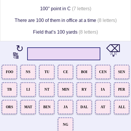
100° point in C
(7 letters)
There are 100 of them in office at a time
(8 letters)
Field that’s 100 yards
(8 letters)
⌫
↻
💡
🔠
FOO
NS
TU
CE
BOI
CEN
SEN
TB
LI
NT
MIN
RY
IA
PER
ORS
MAT
BEN
JA
DAL
AT
ALL
NG