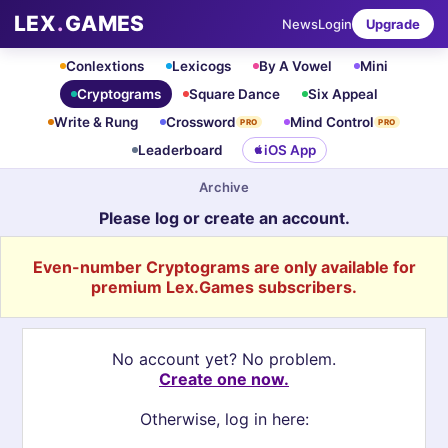
LEX
.
GAMES
News
Login
Upgrade
Conlextions
Lexicogs
By A Vowel
Mini
Cryptograms
Square Dance
Six Appeal
Write & Rung
Crossword
Mind Control
PRO
PRO
Leaderboard
iOS App
Archive
Please log or create an account.
Even-number Cryptograms are only available for
premium Lex.Games subscribers.
No account yet? No problem.
Create one now.
Otherwise, log in here: