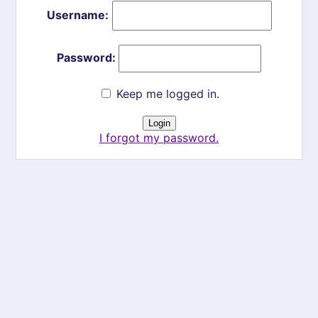
Username:
Password:
Keep me logged in.
I forgot my password.