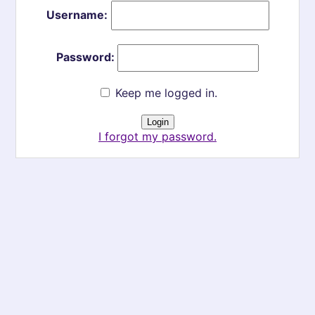
Username:
Password:
Keep me logged in.
I forgot my password.