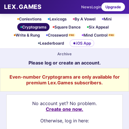
LEX
.
GAMES
News
Login
Upgrade
Conlextions
Lexicogs
By A Vowel
Mini
Cryptograms
Square Dance
Six Appeal
Write & Rung
Crossword
Mind Control
PRO
PRO
Leaderboard
iOS App
Archive
Please log or create an account.
Even-number Cryptograms are only available for
premium Lex.Games subscribers.
No account yet? No problem.
Create one now.
Otherwise, log in here: