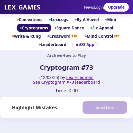
LEX
.
GAMES
News
Login
Upgrade
Conlextions
Lexicogs
By A Vowel
Mini
Cryptograms
Square Dance
Six Appeal
Write & Rung
Crossword
Mind Control
PRO
PRO
Leaderboard
iOS App
Archive
How to Play
Cryptogram #73
(12/03/25) by
Lex Friedman
See Cryptogram #73 leaderboard
Time:
0:00
Highlight Mistakes
Reveal Letter