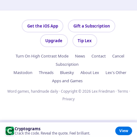
Get the iOS App
Gift a Subscription
Upgrade
Tip Lex
Turn On High Contrast Mode
News
Contact
Cancel
Subscription
Mastodon
Threads
Bluesky
About Lex
Lex's Other
Apps and Games
Word games, handmade daily · Copyright © 2026 Lex Friedman ·
Terms
·
Privacy
Cryptograms
View
Crack the code. Reveal the quote. Feel brilliant.