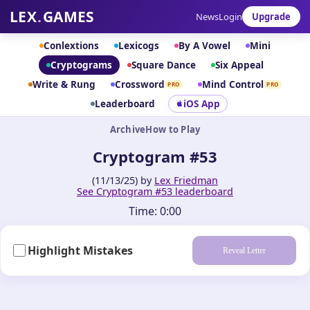
LEX
.
GAMES
News
Login
Upgrade
Conlextions
Lexicogs
By A Vowel
Mini
Cryptograms
Square Dance
Six Appeal
Write & Rung
Crossword
Mind Control
PRO
PRO
Leaderboard
iOS App
Archive
How to Play
Cryptogram #53
(11/13/25) by
Lex Friedman
See Cryptogram #53 leaderboard
Time:
0:00
Highlight Mistakes
Reveal Letter