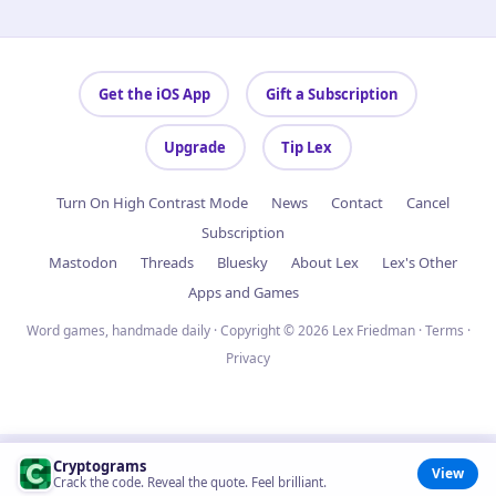
Get the iOS App
Gift a Subscription
Upgrade
Tip Lex
Turn On High Contrast Mode
News
Contact
Cancel
Subscription
Mastodon
Threads
Bluesky
About Lex
Lex's Other
Apps and Games
Word games, handmade daily · Copyright © 2026 Lex Friedman ·
Terms
·
Privacy
Cryptograms
View
Crack the code. Reveal the quote. Feel brilliant.