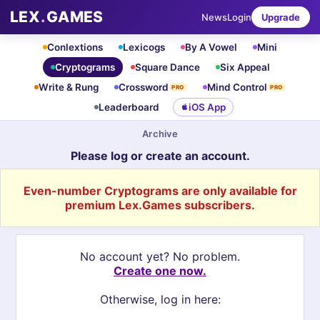
LEX
.
GAMES
News
Login
Upgrade
Conlextions
Lexicogs
By A Vowel
Mini
Cryptograms
Square Dance
Six Appeal
Write & Rung
Crossword
Mind Control
PRO
PRO
Leaderboard
iOS App
Archive
Please log or create an account.
Even-number Cryptograms are only available for
premium Lex.Games subscribers.
No account yet? No problem.
Create one now.
Otherwise, log in here: