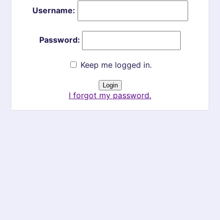
Username:
Password:
Keep me logged in.
I forgot my password.