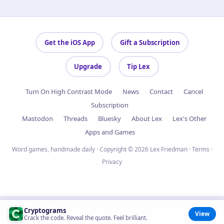
Get the iOS App
Gift a Subscription
Upgrade
Tip Lex
Turn On High Contrast Mode
News
Contact
Cancel
Subscription
Mastodon
Threads
Bluesky
About Lex
Lex's Other
Apps and Games
Word games, handmade daily · Copyright © 2026 Lex Friedman ·
Terms
·
Privacy
Cryptograms
View
Crack the code. Reveal the quote. Feel brilliant.