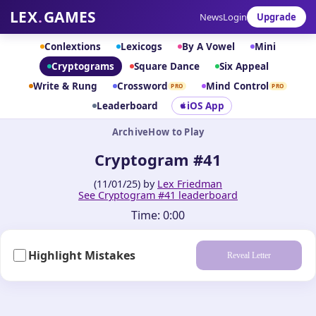
LEX
.
GAMES
News
Login
Upgrade
Conlextions
Lexicogs
By A Vowel
Mini
Cryptograms
Square Dance
Six Appeal
Write & Rung
Crossword
Mind Control
PRO
PRO
Leaderboard
iOS App
Archive
How to Play
Cryptogram #41
(11/01/25) by
Lex Friedman
See Cryptogram #41 leaderboard
Time:
0:00
Highlight Mistakes
Reveal Letter