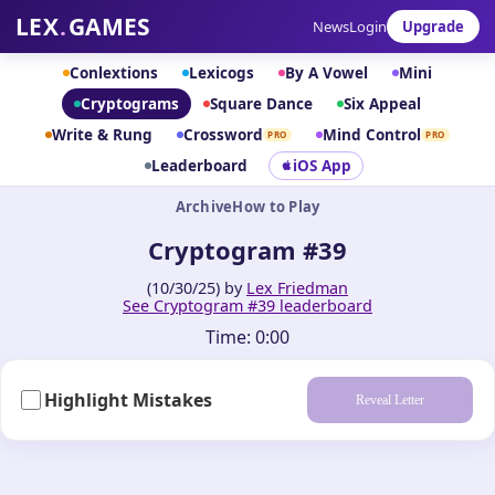
LEX
.
GAMES
News
Login
Upgrade
Conlextions
Lexicogs
By A Vowel
Mini
Cryptograms
Square Dance
Six Appeal
Write & Rung
Crossword
Mind Control
PRO
PRO
Leaderboard
iOS App
Archive
How to Play
Cryptogram #39
(10/30/25) by
Lex Friedman
See Cryptogram #39 leaderboard
Time:
0:00
Highlight Mistakes
Reveal Letter