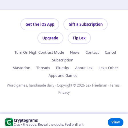
Get the iOS App
Gift a Subscription
Upgrade
Tip Lex
Turn On High Contrast Mode
News
Contact
Cancel
Subscription
Mastodon
Threads
Bluesky
About Lex
Lex's Other
Apps and Games
Word games, handmade daily · Copyright © 2026 Lex Friedman ·
Terms
·
Privacy
Cryptograms
View
Crack the code. Reveal the quote. Feel brilliant.