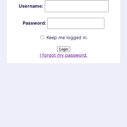
Username:
Password:
Keep me logged in.
I forgot my password.