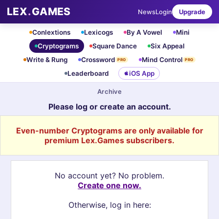
LEX
.
GAMES
News
Login
Upgrade
Conlextions
Lexicogs
By A Vowel
Mini
Cryptograms
Square Dance
Six Appeal
Write & Rung
Crossword
Mind Control
PRO
PRO
Leaderboard
iOS App
Archive
Please log or create an account.
Even-number Cryptograms are only available for
premium Lex.Games subscribers.
No account yet? No problem.
Create one now.
Otherwise, log in here: