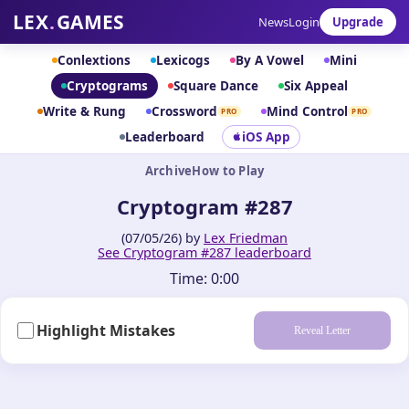
LEX
.
GAMES
News
Login
Upgrade
Conlextions
Lexicogs
By A Vowel
Mini
Cryptograms
Square Dance
Six Appeal
Write & Rung
Crossword
Mind Control
PRO
PRO
Leaderboard
iOS App
Archive
How to Play
Cryptogram #287
(07/05/26) by
Lex Friedman
See Cryptogram #287 leaderboard
Time:
0:00
Highlight Mistakes
Reveal Letter