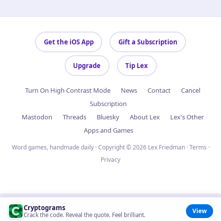
Get the iOS App
Gift a Subscription
Upgrade
Tip Lex
Turn On High Contrast Mode
News
Contact
Cancel
Subscription
Mastodon
Threads
Bluesky
About Lex
Lex's Other
Apps and Games
Word games, handmade daily · Copyright © 2026 Lex Friedman ·
Terms
·
Privacy
Cryptograms
View
Crack the code. Reveal the quote. Feel brilliant.