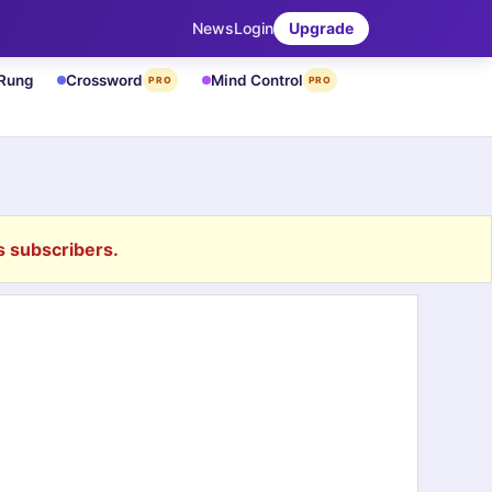
News
Login
Upgrade
 Rung
Crossword
Mind Control
PRO
PRO
 subscribers.