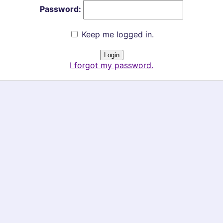
Password:
Keep me logged in.
I forgot my password.