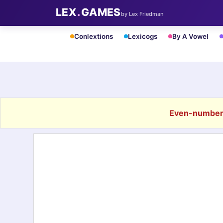
LEX
.
GAMES
by Lex Friedman
Conlextions
Lexicogs
By A Vowel
Even-number 