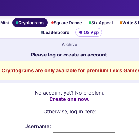
Mini
Cryptograms
Square Dance
Six Appeal
Write &
Leaderboard
iOS App
Archive
Please log or create an account.
Cryptograms are only available for premium Lex's Games
No account yet? No problem.
Create one now.
Otherwise, log in here:
Username: