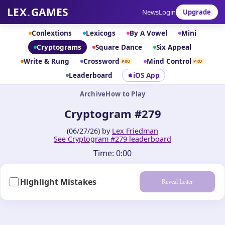
LEX
.
GAMES
News
Login
Upgrade
Conlextions
Lexicogs
By A Vowel
Mini
Cryptograms
Square Dance
Six Appeal
Write & Rung
Crossword
Mind Control
PRO
PRO
Leaderboard
iOS App
Archive
How to Play
Cryptogram #279
(06/27/26) by
Lex Friedman
See Cryptogram #279 leaderboard
Time:
0:00
Highlight Mistakes
Reveal Letter