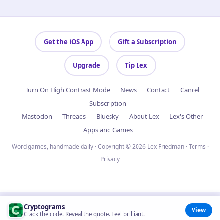
Get the iOS App
Gift a Subscription
Upgrade
Tip Lex
Turn On High Contrast Mode
News
Contact
Cancel
Subscription
Mastodon
Threads
Bluesky
About Lex
Lex's Other
Apps and Games
Word games, handmade daily · Copyright © 2026 Lex Friedman ·
Terms
·
Privacy
Cryptograms
View
Crack the code. Reveal the quote. Feel brilliant.