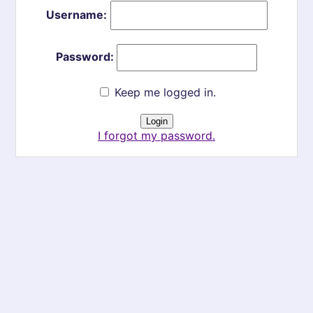
Username:
Password:
Keep me logged in.
I forgot my password.