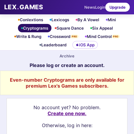
LEX
.
GAMES
News
Login
Upgrade
Conlextions
Lexicogs
By A Vowel
Mini
Cryptograms
Square Dance
Six Appeal
Write & Rung
Crossword
Mind Control
PRO
PRO
Leaderboard
iOS App
Archive
Please log or create an account.
Even-number Cryptograms are only available for
premium Lex's Games subscribers.
No account yet? No problem.
Create one now.
Otherwise, log in here: