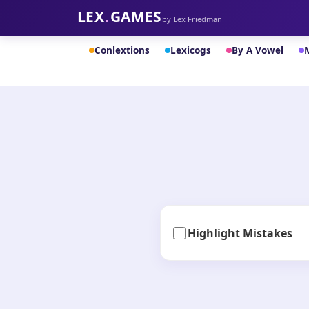
LEX
.
GAMES
by Lex Friedman
Conlextions
Lexicogs
By A Vowel
Highlight Mistakes