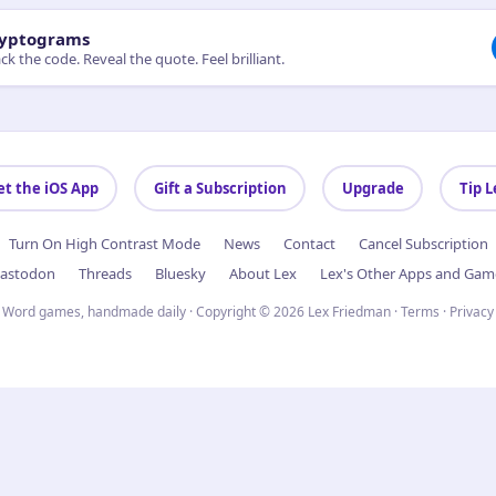
yptograms
ck the code. Reveal the quote. Feel brilliant.
et the iOS App
Gift a Subscription
Upgrade
Tip L
Turn On High Contrast Mode
News
Contact
Cancel Subscription
astodon
Threads
Bluesky
About Lex
Lex's Other Apps and Gam
Word games, handmade daily · Copyright © 2026 Lex Friedman ·
Terms
·
Privacy