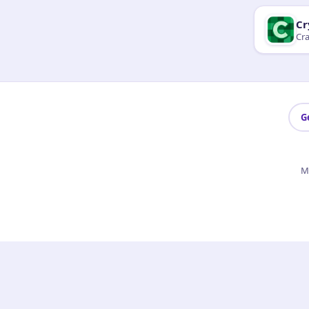
Cr
Cra
G
M