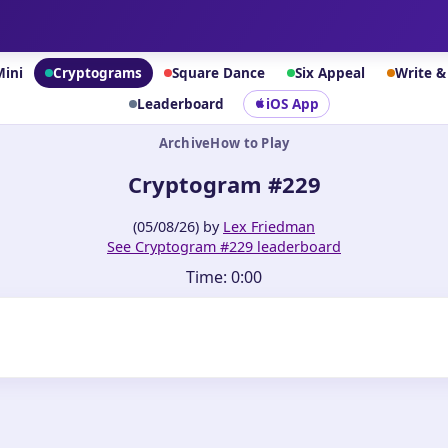
Mini
Cryptograms
Square Dance
Six Appeal
Write 
Leaderboard
iOS App
Archive
How to Play
Cryptogram #229
(05/08/26) by
Lex Friedman
See Cryptogram #229 leaderboard
Time:
0:00