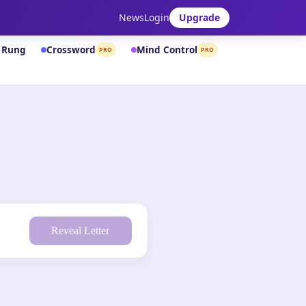
News
Login
Upgrade
& Rung
Crossword
Mind Control
PRO
PRO
Reveal Letter