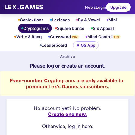
LEX
.
GAMES
News
Login
Upgrade
Conlextions
Lexicogs
By A Vowel
Mini
Cryptograms
Square Dance
Six Appeal
Write & Rung
Crossword
Mind Control
PRO
PRO
Leaderboard
iOS App
Archive
Please log or create an account.
Even-number Cryptograms are only available for
premium Lex's Games subscribers.
No account yet? No problem.
Create one now.
Otherwise, log in here: