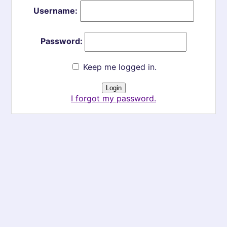
Username:
Password:
Keep me logged in.
I forgot my password.