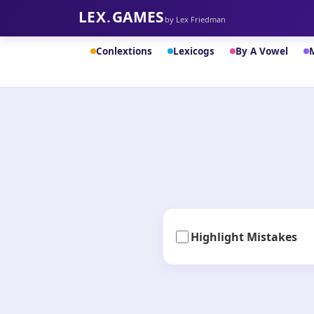
LEX
.
GAMES
by Lex Friedman
Conlextions
Lexicogs
By A Vowel
Highlight Mistakes