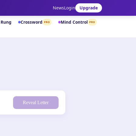
News
Login
Upgrade
& Rung
Crossword
Mind Control
PRO
PRO
Reveal Letter