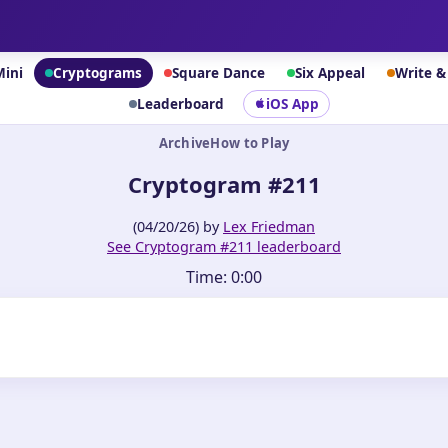
Mini
Cryptograms
Square Dance
Six Appeal
Write 
Leaderboard
iOS App
Archive
How to Play
Cryptogram #211
(04/20/26) by
Lex Friedman
See Cryptogram #211 leaderboard
Time:
0:00