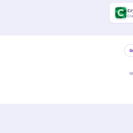
Cr
Cra
G
M