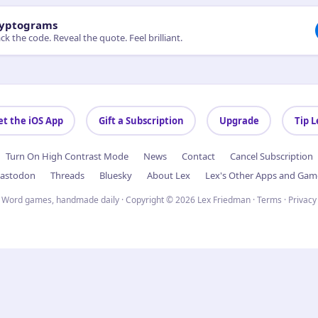
yptograms
ck the code. Reveal the quote. Feel brilliant.
et the iOS App
Gift a Subscription
Upgrade
Tip L
Turn On High Contrast Mode
News
Contact
Cancel Subscription
astodon
Threads
Bluesky
About Lex
Lex's Other Apps and Gam
Word games, handmade daily · Copyright © 2026 Lex Friedman ·
Terms
·
Privacy