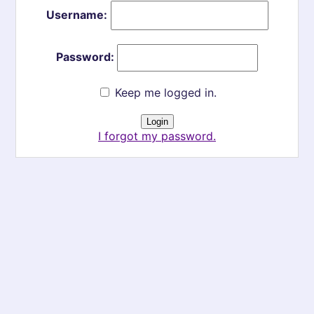
Username:
Password:
Keep me logged in.
I forgot my password.