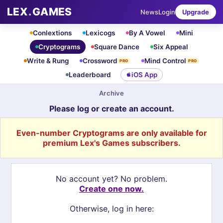
LEX
.
GAMES
News
Login
Upgrade
Conlextions
Lexicogs
By A Vowel
Mini
Cryptograms
Square Dance
Six Appeal
Write & Rung
Crossword
Mind Control
PRO
PRO
Leaderboard
iOS App
Archive
Please log or create an account.
Even-number Cryptograms are only available for
premium Lex's Games subscribers.
No account yet? No problem.
Create one now.
Otherwise, log in here: