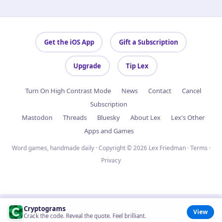
Get the iOS App
Gift a Subscription
Upgrade
Tip Lex
Turn On High Contrast Mode
News
Contact
Cancel
Subscription
Mastodon
Threads
Bluesky
About Lex
Lex's Other
Apps and Games
Word games, handmade daily · Copyright © 2026 Lex Friedman ·
Terms
·
Privacy
Cryptograms
View
Crack the code. Reveal the quote. Feel brilliant.