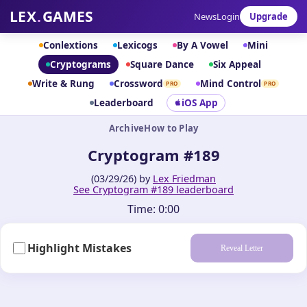
LEX
.
GAMES
News
Login
Upgrade
Conlextions
Lexicogs
By A Vowel
Mini
Cryptograms
Square Dance
Six Appeal
Write & Rung
Crossword
Mind Control
PRO
PRO
Leaderboard
iOS App
Archive
How to Play
Cryptogram #189
(03/29/26) by
Lex Friedman
See Cryptogram #189 leaderboard
Time:
0:00
Highlight Mistakes
Reveal Letter