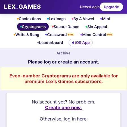
LEX
.
GAMES
News
Login
Upgrade
Conlextions
Lexicogs
By A Vowel
Mini
Cryptograms
Square Dance
Six Appeal
Write & Rung
Crossword
Mind Control
PRO
PRO
Leaderboard
iOS App
Archive
Please log or create an account.
Even-number Cryptograms are only available for
premium Lex's Games subscribers.
No account yet? No problem.
Create one now.
Otherwise, log in here: