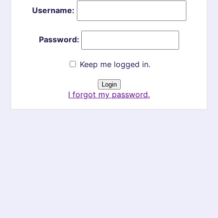
Username:
Password:
Keep me logged in.
I forgot my password.