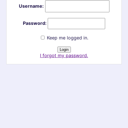
Username:
Password:
Keep me logged in.
I forgot my password.