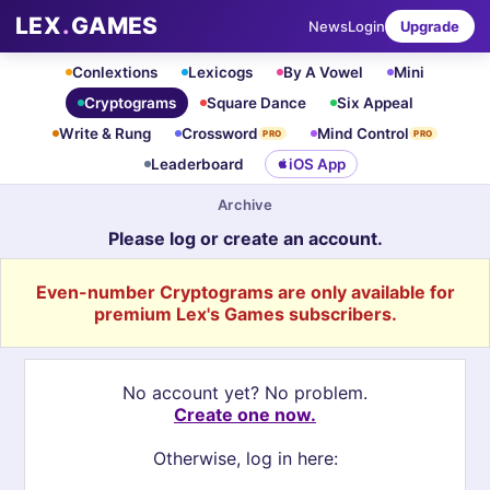
LEX
.
GAMES
News
Login
Upgrade
Conlextions
Lexicogs
By A Vowel
Mini
Cryptograms
Square Dance
Six Appeal
Write & Rung
Crossword
Mind Control
PRO
PRO
Leaderboard
iOS App
Archive
Please log or create an account.
Even-number Cryptograms are only available for
premium Lex's Games subscribers.
No account yet? No problem.
Create one now.
Otherwise, log in here: