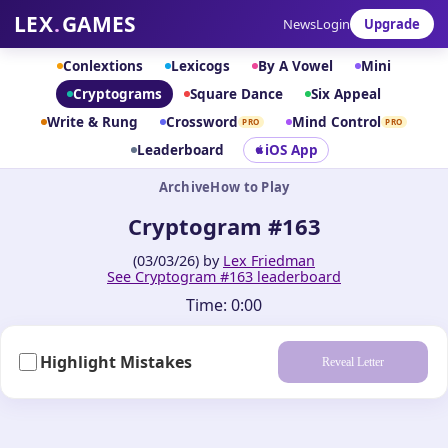
LEX
.
GAMES
News
Login
Upgrade
Conlextions
Lexicogs
By A Vowel
Mini
Cryptograms
Square Dance
Six Appeal
Write & Rung
Crossword
Mind Control
PRO
PRO
Leaderboard
iOS App
Archive
How to Play
Cryptogram #163
(03/03/26) by
Lex Friedman
See Cryptogram #163 leaderboard
Time:
0:00
Highlight Mistakes
Reveal Letter