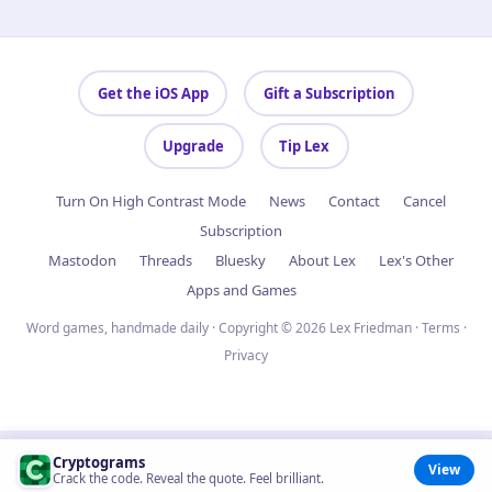
Get the iOS App
Gift a Subscription
Upgrade
Tip Lex
Turn On High Contrast Mode
News
Contact
Cancel
Subscription
Mastodon
Threads
Bluesky
About Lex
Lex's Other
Apps and Games
Word games, handmade daily · Copyright © 2026 Lex Friedman ·
Terms
·
Privacy
Cryptograms
View
Crack the code. Reveal the quote. Feel brilliant.