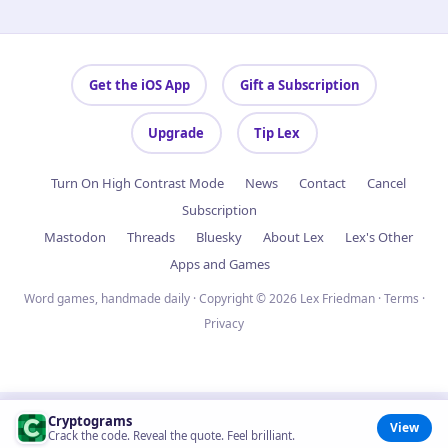
Get the iOS App
Gift a Subscription
Upgrade
Tip Lex
Turn On High Contrast Mode
News
Contact
Cancel
Subscription
Mastodon
Threads
Bluesky
About Lex
Lex's Other
Apps and Games
Word games, handmade daily · Copyright © 2026 Lex Friedman ·
Terms
·
Privacy
Cryptograms
View
Crack the code. Reveal the quote. Feel brilliant.