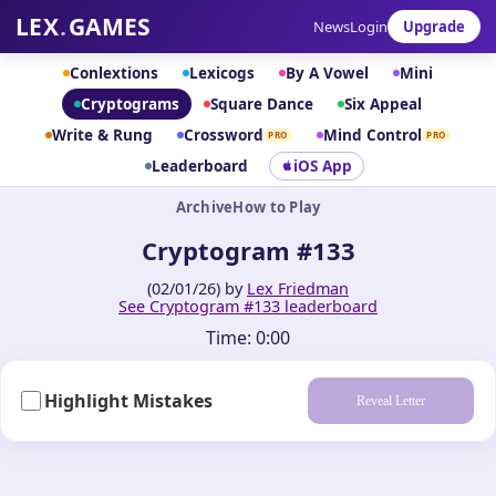
LEX
.
GAMES
News
Login
Upgrade
Conlextions
Lexicogs
By A Vowel
Mini
Cryptograms
Square Dance
Six Appeal
Write & Rung
Crossword
Mind Control
PRO
PRO
Leaderboard
iOS App
Archive
How to Play
Cryptogram #133
(02/01/26) by
Lex Friedman
See Cryptogram #133 leaderboard
Time:
0:00
Highlight Mistakes
Reveal Letter