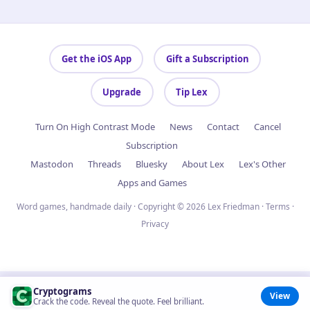
Get the iOS App
Gift a Subscription
Upgrade
Tip Lex
Turn On High Contrast Mode
News
Contact
Cancel
Subscription
Mastodon
Threads
Bluesky
About Lex
Lex's Other
Apps and Games
Word games, handmade daily · Copyright © 2026 Lex Friedman ·
Terms
·
Privacy
Cryptograms
View
Crack the code. Reveal the quote. Feel brilliant.