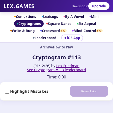
LEX
.
GAMES
News
Login
Upgrade
Conlextions
Lexicogs
By A Vowel
Mini
Cryptograms
Square Dance
Six Appeal
Write & Rung
Crossword
Mind Control
PRO
PRO
Leaderboard
iOS App
Archive
How to Play
Cryptogram #113
(01/12/26) by
Lex Friedman
See Cryptogram #113 leaderboard
Time:
0:00
Highlight Mistakes
Reveal Letter