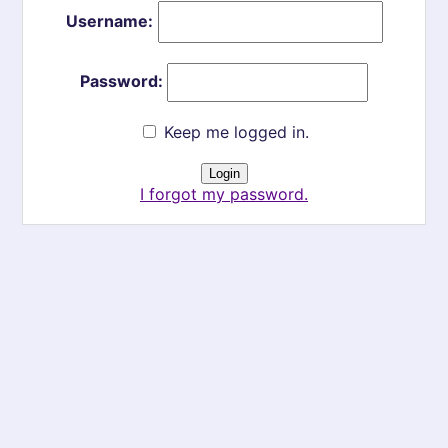
Username:
Password:
Keep me logged in.
I forgot my password.