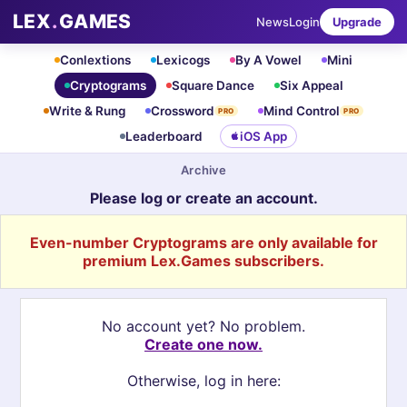
LEX
.
GAMES
News
Login
Upgrade
Conlextions
Lexicogs
By A Vowel
Mini
Cryptograms
Square Dance
Six Appeal
Write & Rung
Crossword
Mind Control
PRO
PRO
Leaderboard
iOS App
Archive
Please log or create an account.
Even-number Cryptograms are only available for
premium Lex.Games subscribers.
No account yet? No problem.
Create one now.
Otherwise, log in here: