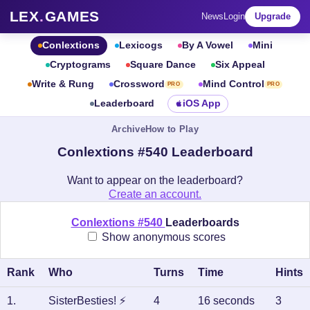
LEX
.
GAMES
News
Login
Upgrade
Conlextions
Lexicogs
By A Vowel
Mini
Cryptograms
Square Dance
Six Appeal
Write & Rung
Crossword
Mind Control
PRO
PRO
Leaderboard
iOS App
Archive
How to Play
Conlextions #540 Leaderboard
Want to appear on the leaderboard?
Create an account.
Conlextions #540
Leaderboards
Show anonymous scores
Rank
Who
Turns
Time
Hints
1
.
SisterBesties!
⚡
4
16 seconds
3