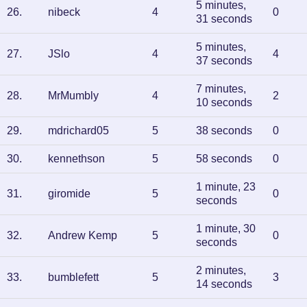
5 minutes,
26
.
nibeck
4
0
31 seconds
5 minutes,
27
.
JSlo
4
4
37 seconds
7 minutes,
28
.
MrMumbly
4
2
10 seconds
29
.
mdrichard05
5
38 seconds
0
30
.
kennethson
5
58 seconds
0
1 minute, 23
31
.
giromide
5
0
seconds
1 minute, 30
32
.
Andrew Kemp
5
0
seconds
2 minutes,
33
.
bumblefett
5
3
14 seconds