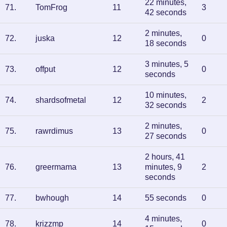
22 minutes,
71
.
TomFrog
11
3
42 seconds
2 minutes,
72
.
juska
12
0
18 seconds
3 minutes, 5
73
.
offput
12
0
seconds
10 minutes,
74
.
shardsofmetal
12
2
32 seconds
2 minutes,
75
.
rawrdimus
13
0
27 seconds
2 hours, 41
76
.
greermama
13
minutes, 9
2
seconds
77
.
bwhough
14
55 seconds
0
4 minutes,
78
.
krizzmp
14
0