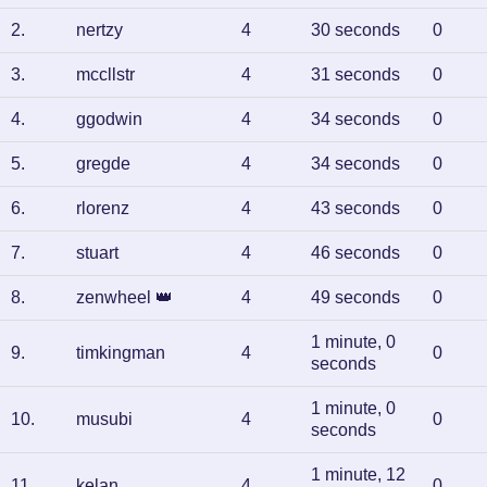
2
.
nertzy
4
30 seconds
0
3
.
mccllstr
4
31 seconds
0
4
.
ggodwin
4
34 seconds
0
5
.
gregde
4
34 seconds
0
6
.
rlorenz
4
43 seconds
0
7
.
stuart
4
46 seconds
0
8
.
zenwheel
👑
4
49 seconds
0
1 minute, 0
9
.
timkingman
4
0
seconds
1 minute, 0
10
.
musubi
4
0
seconds
1 minute, 12
11
.
kelan
4
0