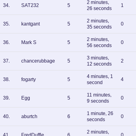
2 minutes,
34
.
SAT232
5
1
26 seconds
2 minutes,
35
.
kantgant
5
0
35 seconds
2 minutes,
36
.
Mark S
5
0
56 seconds
3 minutes,
37
.
chancerubbage
5
2
12 seconds
4 minutes, 1
38
.
fogarty
5
4
second
11 minutes,
39
.
Egg
5
0
9 seconds
1 minute, 26
40
.
aburtch
6
0
seconds
2 minutes,
41
.
FredDuffle
6
0