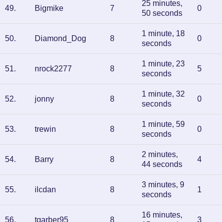
25 minutes,
49
.
Bigmike
7
0
50 seconds
1 minute, 18
50
.
Diamond_Dog
8
0
seconds
1 minute, 23
51
.
nrock2277
8
5
seconds
1 minute, 32
52
.
jonny
8
0
seconds
1 minute, 59
53
.
trewin
8
0
seconds
2 minutes,
54
.
Barry
8
4
44 seconds
3 minutes, 9
55
.
ilcdan
8
1
seconds
16 minutes,
56
.
tgarber95
8
3