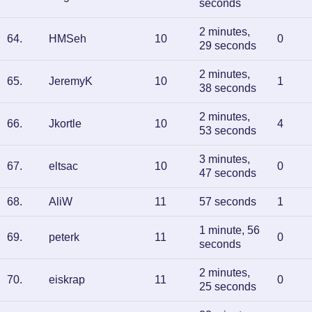
seconds
2 minutes,
64
.
HMSeh
10
0
29 seconds
2 minutes,
65
.
JeremyK
10
1
38 seconds
2 minutes,
66
.
Jkortle
10
4
53 seconds
3 minutes,
67
.
eltsac
10
0
47 seconds
68
.
AliW
11
57 seconds
1
1 minute, 56
69
.
peterk
11
0
seconds
2 minutes,
70
.
eiskrap
11
0
25 seconds