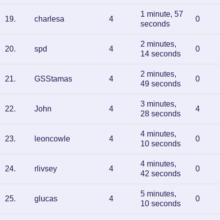
1 minute, 57
19
.
charlesa
4
0
seconds
2 minutes,
20
.
spd
4
0
14 seconds
2 minutes,
21
.
GSStamas
4
0
49 seconds
3 minutes,
22
.
John
4
4
28 seconds
4 minutes,
23
.
leoncowle
4
0
10 seconds
4 minutes,
24
.
rlivsey
4
0
42 seconds
5 minutes,
25
.
glucas
4
0
10 seconds