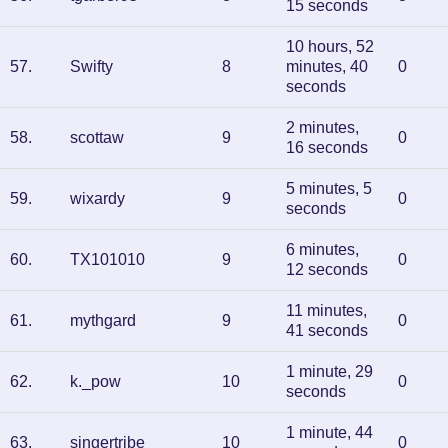
15 seconds
10 hours, 52
57
.
Swifty
8
minutes, 40
0
seconds
2 minutes,
58
.
scottaw
9
0
16 seconds
5 minutes, 5
59
.
wixardy
9
0
seconds
6 minutes,
60
.
TX101010
9
0
12 seconds
11 minutes,
61
.
mythgard
9
0
41 seconds
1 minute, 29
62
.
k._pow
10
0
seconds
1 minute, 44
63
.
singertribe
10
0