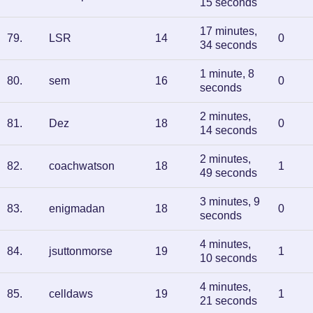
15 seconds
17 minutes,
79
.
LSR
14
0
34 seconds
1 minute, 8
80
.
sem
16
0
seconds
2 minutes,
81
.
Dez
18
0
14 seconds
2 minutes,
82
.
coachwatson
18
1
49 seconds
3 minutes, 9
83
.
enigmadan
18
0
seconds
4 minutes,
84
.
jsuttonmorse
19
1
10 seconds
4 minutes,
85
.
celldaws
19
1
21 seconds