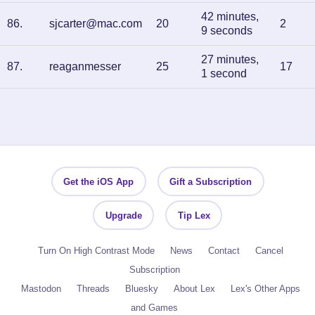
42 minutes,
86
.
sjcarter@mac.com
20
2
9 seconds
27 minutes,
87
.
reaganmesser
25
17
1 second
Get the iOS App
Gift a Subscription
Upgrade
Tip Lex
Turn On High Contrast Mode
News
Contact
Cancel
Subscription
Mastodon
Threads
Bluesky
About Lex
Lex's Other Apps
and Games