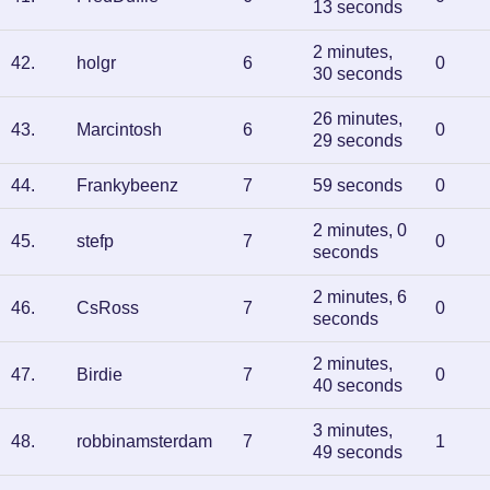
13 seconds
2 minutes,
42
.
holgr
6
0
30 seconds
26 minutes,
43
.
Marcintosh
6
0
29 seconds
44
.
Frankybeenz
7
59 seconds
0
2 minutes, 0
45
.
stefp
7
0
seconds
2 minutes, 6
46
.
CsRoss
7
0
seconds
2 minutes,
47
.
Birdie
7
0
40 seconds
3 minutes,
48
.
robbinamsterdam
7
1
49 seconds