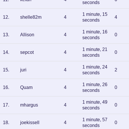
seconds
1 minute, 15
12
.
shelle82m
4
4
seconds
1 minute, 16
13
.
Allison
4
0
seconds
1 minute, 21
14
.
sepcot
4
0
seconds
1 minute, 24
15
.
juri
4
2
seconds
1 minute, 26
16
.
Quam
4
0
seconds
1 minute, 49
17
.
mhargus
4
0
seconds
1 minute, 57
18
.
joekissell
4
0
seconds