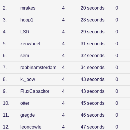
2
.
mrakes
4
20 seconds
0
3
.
hoop1
4
28 seconds
0
4
.
LSR
4
29 seconds
0
5
.
zenwheel
4
31 seconds
0
6
.
sem
4
32 seconds
0
7
.
robbinamsterdam
4
34 seconds
0
8
.
k._pow
4
43 seconds
0
9
.
FluxCapacitor
4
43 seconds
0
10
.
otter
4
45 seconds
0
11
.
gregde
4
46 seconds
0
12
.
leoncowle
4
47 seconds
0