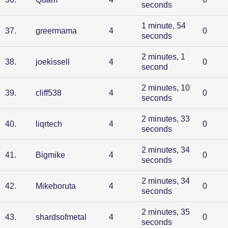
seconds
1 minute, 54
37
.
greermama
4
0
seconds
2 minutes, 1
38
.
joekissell
4
0
second
2 minutes, 10
39
.
cliff538
4
0
seconds
2 minutes, 33
40
.
liqrtech
4
0
seconds
2 minutes, 34
41
.
Bigmike
4
0
seconds
2 minutes, 34
42
.
Mikeboruta
4
0
seconds
2 minutes, 35
43
.
shardsofmetal
4
0
seconds