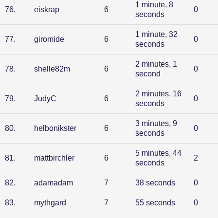
1 minute, 8
76
.
eiskrap
6
0
seconds
1 minute, 32
77
.
giromide
6
0
seconds
2 minutes, 1
78
.
shelle82m
6
0
second
2 minutes, 16
79
.
JudyC
6
0
seconds
3 minutes, 9
80
.
helbonikster
6
0
seconds
5 minutes, 44
81
.
mattbirchler
6
2
seconds
82
.
adamadam
7
38 seconds
0
83
.
mythgard
7
55 seconds
0