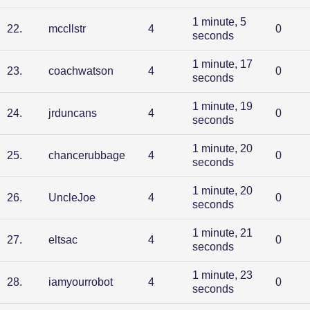
1 minute, 5
22
.
mccllstr
4
0
seconds
1 minute, 17
23
.
coachwatson
4
0
seconds
1 minute, 19
24
.
jrduncans
4
0
seconds
1 minute, 20
25
.
chancerubbage
4
0
seconds
1 minute, 20
26
.
UncleJoe
4
0
seconds
1 minute, 21
27
.
eltsac
4
0
seconds
1 minute, 23
28
.
iamyourrobot
4
0
seconds