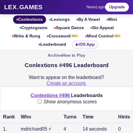
LEX
.
GAMES
News
Login
Upgrade
Conlextions
Lexicogs
By A Vowel
Mini
Cryptograms
Square Dance
Six Appeal
Write & Rung
Crossword
Mind Control
PRO
PRO
Leaderboard
iOS App
Archive
How to Play
Conlextions #496 Leaderboard
Want to appear on the leaderboard?
Create an account.
Conlextions #496
Leaderboards
Show anonymous scores
Rank
Who
Turns
Time
Hints
1
.
mdrichard05
⚡
4
14 seconds
0