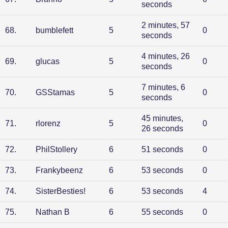
seconds
2 minutes, 57
68
.
bumblefett
5
0
seconds
4 minutes, 26
69
.
glucas
5
0
seconds
7 minutes, 6
70
.
GSStamas
5
0
seconds
45 minutes,
71
.
rlorenz
5
0
26 seconds
72
.
PhilStollery
6
51 seconds
0
73
.
Frankybeenz
6
53 seconds
0
74
.
SisterBesties!
6
53 seconds
4
75
.
Nathan B
6
55 seconds
0