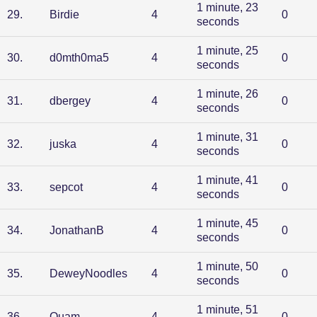
1 minute, 23
29
.
Birdie
4
0
seconds
1 minute, 25
30
.
d0mth0ma5
4
0
seconds
1 minute, 26
31
.
dbergey
4
0
seconds
1 minute, 31
32
.
juska
4
0
seconds
1 minute, 41
33
.
sepcot
4
0
seconds
1 minute, 45
34
.
JonathanB
4
0
seconds
1 minute, 50
35
.
DeweyNoodles
4
0
seconds
1 minute, 51
36
.
Quam
4
0