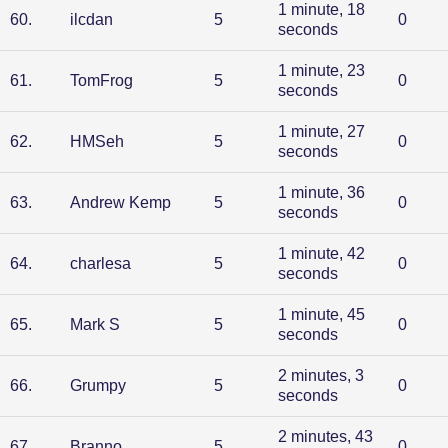
1 minute, 18
60
.
ilcdan
5
0
seconds
1 minute, 23
61
.
TomFrog
5
0
seconds
1 minute, 27
62
.
HMSeh
5
0
seconds
1 minute, 36
63
.
Andrew Kemp
5
0
seconds
1 minute, 42
64
.
charlesa
5
0
seconds
1 minute, 45
65
.
Mark S
5
0
seconds
2 minutes, 3
66
.
Grumpy
5
0
seconds
2 minutes, 43
67
.
Branno
5
0