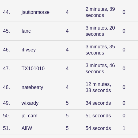
2 minutes, 39
44
.
jsuttonmorse
4
0
seconds
3 minutes, 20
45
.
Ianc
4
0
seconds
3 minutes, 35
46
.
rlivsey
4
0
seconds
3 minutes, 46
47
.
TX101010
4
0
seconds
12 minutes,
48
.
natebeaty
4
0
38 seconds
49
.
wixardy
5
34 seconds
0
50
.
jc_cam
5
51 seconds
0
51
.
AliW
5
54 seconds
1