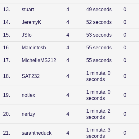
13
.
stuart
4
49 seconds
0
14
.
JeremyK
4
52 seconds
0
15
.
JSlo
4
53 seconds
0
16
.
Marcintosh
4
55 seconds
0
17
.
MichelleMS212
4
55 seconds
0
1 minute, 0
18
.
SAT232
4
0
seconds
1 minute, 0
19
.
notlex
4
0
seconds
1 minute, 2
20
.
nertzy
4
0
seconds
1 minute, 3
21
.
sarahtheduck
4
0
seconds