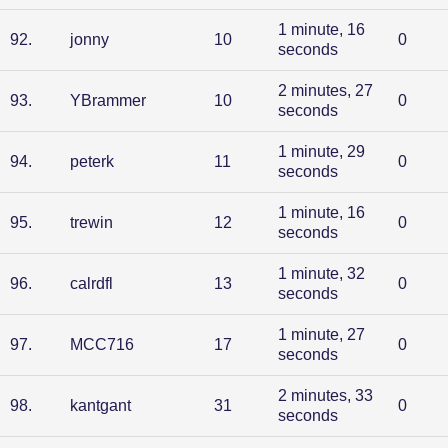
1 minute, 16
92
.
jonny
10
0
seconds
2 minutes, 27
93
.
YBrammer
10
0
seconds
1 minute, 29
94
.
peterk
11
0
seconds
1 minute, 16
95
.
trewin
12
0
seconds
1 minute, 32
96
.
calrdfl
13
0
seconds
1 minute, 27
97
.
MCC716
17
0
seconds
2 minutes, 33
98
.
kantgant
31
0
seconds