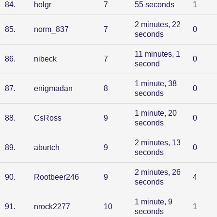
84
.
holgr
7
55 seconds
1
2 minutes, 22
85
.
norm_837
7
0
seconds
11 minutes, 1
86
.
nibeck
7
0
second
1 minute, 38
87
.
enigmadan
8
0
seconds
1 minute, 20
88
.
CsRoss
9
0
seconds
2 minutes, 13
89
.
aburtch
9
0
seconds
2 minutes, 26
90
.
Rootbeer246
9
4
seconds
1 minute, 9
91
.
nrock2277
10
1
seconds