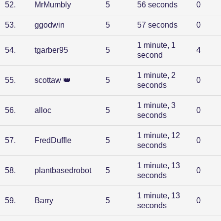
52
.
MrMumbly
5
56 seconds
0
53
.
ggodwin
5
57 seconds
0
1 minute, 1
54
.
tgarber95
5
4
second
1 minute, 2
55
.
scottaw
👑
5
0
seconds
1 minute, 3
56
.
alloc
5
0
seconds
1 minute, 12
57
.
FredDuffle
5
0
seconds
1 minute, 13
58
.
plantbasedrobot
5
0
seconds
1 minute, 13
59
.
Barry
5
0
seconds