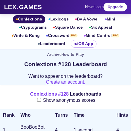
LEX
.
GAMES
News
Login
Upgrade
Conlextions
Lexicogs
By A Vowel
Mini
Cryptograms
Square Dance
Six Appeal
Write & Rung
Crossword
Mind Control
PRO
PRO
Leaderboard
iOS App
Archive
How to Play
Conlextions #128 Leaderboard
Want to appear on the leaderboard?
Create an account.
Conlextions #128
Leaderboards
Show anonymous scores
Rank
Who
Turns
Time
Hints
BooBooBot
1
.
4
1 second
4