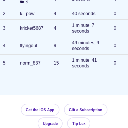
👑
⚡
2
.
k._pow
4
40 seconds
0
1 minute, 7
3
.
kricket5687
4
0
seconds
49 minutes, 9
4
.
flyingout
9
0
seconds
1 minute, 41
5
.
norm_837
15
0
seconds
Get the iOS App
Gift a Subscription
Upgrade
Tip Lex