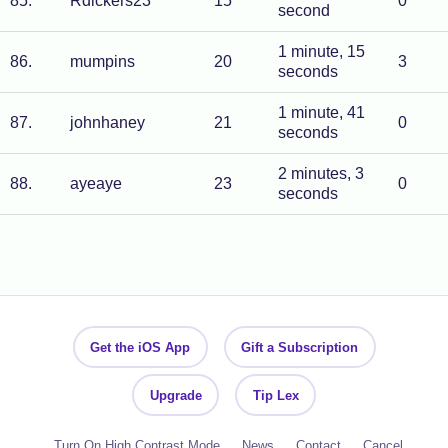
85
.
Rdickers23
15
0
second
1 minute, 15
86
.
mumpins
20
3
seconds
1 minute, 41
87
.
johnhaney
21
0
seconds
2 minutes, 3
88
.
ayeaye
23
0
seconds
Get the iOS App
Gift a Subscription
Upgrade
Tip Lex
Turn On High Contrast Mode
News
Contact
Cancel