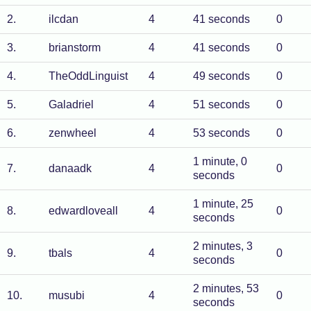
2
.
ilcdan
4
41 seconds
0
3
.
brianstorm
4
41 seconds
0
4
.
TheOddLinguist
4
49 seconds
0
5
.
Galadriel
4
51 seconds
0
6
.
zenwheel
4
53 seconds
0
1 minute, 0
7
.
danaadk
4
0
seconds
1 minute, 25
8
.
edwardloveall
4
0
seconds
2 minutes, 3
9
.
tbals
4
0
seconds
2 minutes, 53
10
.
musubi
4
0
seconds