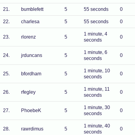
21
.
bumblefett
5
55 seconds
0
22
.
charlesa
5
55 seconds
0
1 minute, 4
23
.
rlorenz
5
0
seconds
1 minute, 6
24
.
jrduncans
5
0
seconds
1 minute, 10
25
.
bfordham
5
0
seconds
1 minute, 11
26
.
rfegley
5
0
seconds
1 minute, 30
27
.
PhoebeK
5
0
seconds
1 minute, 40
28
.
rawrdimus
5
0
seconds