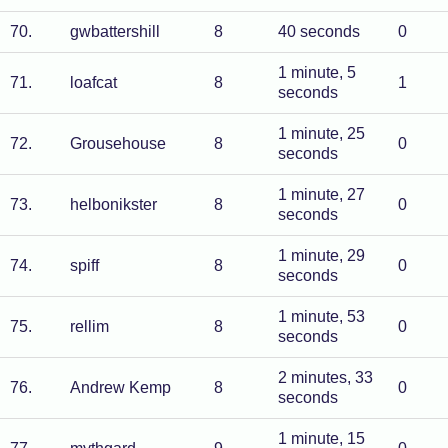
70
.
gwbattershill
8
40 seconds
0
1 minute, 5
71
.
loafcat
8
1
seconds
1 minute, 25
72
.
Grousehouse
8
0
seconds
1 minute, 27
73
.
helbonikster
8
0
seconds
1 minute, 29
74
.
spiff
8
0
seconds
1 minute, 53
75
.
rellim
8
0
seconds
2 minutes, 33
76
.
Andrew Kemp
8
0
seconds
1 minute, 15