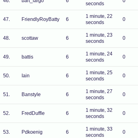
46
.
bart_fargo
6
0
seconds
1 minute, 22
47
.
FriendlyRoyBatty
6
0
seconds
1 minute, 23
48
.
scottaw
6
0
seconds
1 minute, 24
49
.
battis
6
0
seconds
1 minute, 25
50
.
Iain
6
0
seconds
1 minute, 27
51
.
Banstyle
6
0
seconds
1 minute, 32
52
.
FredDuffle
6
0
seconds
1 minute, 33
53
.
Pdkoenig
6
0
seconds