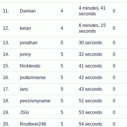
4 minutes, 41
11
.
Damian
4
0
seconds
6 minutes, 15
12
.
kelan
4
0
seconds
13
.
jonathan
5
30 seconds
0
14
.
jonny
5
32 seconds
0
15
.
Nicktendo
5
41 seconds
0
16
.
jsuttonmorse
5
42 seconds
0
17
.
Ianc
5
43 seconds
0
18
.
peezismyname
5
51 seconds
0
19
.
JSlo
5
53 seconds
0
20
.
Rootbeer246
5
54 seconds
0