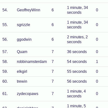
1 minute, 34
54
.
GeoffreyWinn
6
0
seconds
1 minute, 34
55
.
sgrizzle
6
0
seconds
2 minutes, 2
56
.
ggodwin
6
0
seconds
57
.
Quam
7
36 seconds
0
58
.
robbinamsterdam
7
54 seconds
1
59
.
elkgirl
7
55 seconds
0
60
.
trewin
7
56 seconds
0
1 minute, 4
61
.
zydecopaws
7
0
seconds
1 minute, 5