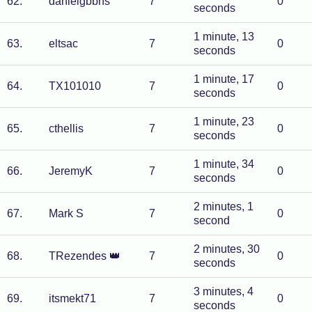
62
.
danielgbbns
7
0
seconds
1 minute, 13
63
.
eltsac
7
0
seconds
1 minute, 17
64
.
TX101010
7
0
seconds
1 minute, 23
65
.
cthellis
7
0
seconds
1 minute, 34
66
.
JeremyK
7
0
seconds
2 minutes, 1
67
.
Mark S
7
0
second
2 minutes, 30
68
.
TRezendes
👑
7
0
seconds
3 minutes, 4
69
.
itsmekt71
7
0
seconds