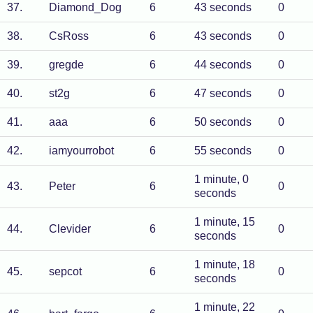
37
.
Diamond_Dog
6
43 seconds
0
38
.
CsRoss
6
43 seconds
0
39
.
gregde
6
44 seconds
0
40
.
st2g
6
47 seconds
0
41
.
aaa
6
50 seconds
0
42
.
iamyourrobot
6
55 seconds
0
1 minute, 0
43
.
Peter
6
0
seconds
1 minute, 15
44
.
Clevider
6
0
seconds
1 minute, 18
45
.
sepcot
6
0
seconds
1 minute, 22