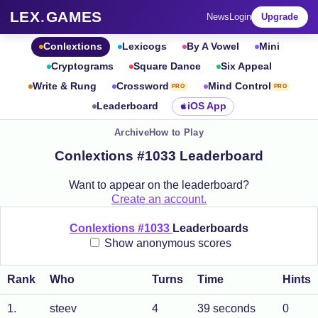
LEX
.
GAMES
News
Login
Upgrade
Conlextions
Lexicogs
By A Vowel
Mini
Cryptograms
Square Dance
Six Appeal
Write & Rung
Crossword
Mind Control
PRO
PRO
Leaderboard
iOS App
Archive
How to Play
Conlextions #1033 Leaderboard
Want to appear on the leaderboard?
Create an account.
Conlextions #1033
Leaderboards
Show anonymous scores
Rank
Who
Turns
Time
Hints
1
.
steev
4
39 seconds
0