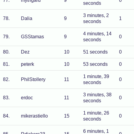
77
.
mythgard
9
0
seconds
3 minutes, 2
78
.
Dalia
9
1
seconds
4 minutes, 14
79
.
GSStamas
9
0
seconds
80
.
Dez
10
51 seconds
0
81
.
peterk
10
53 seconds
0
1 minute, 39
82
.
PhilStollery
11
0
seconds
3 minutes, 38
83
.
erdoc
11
0
seconds
1 minute, 26
84
.
mikerastiello
15
0
seconds
6 minutes, 1