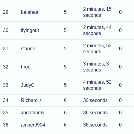
2 minutes, 15
29
.
belehaa
5
0
seconds
2 minutes, 44
30
.
flyingout
5
0
seconds
2 minutes, 53
31
.
stanne
5
0
seconds
3 minutes, 3
32
.
hroe
5
0
seconds
4 minutes, 52
33
.
JudyC
5
0
seconds
34
.
Richard
⚡
6
30 seconds
0
35
.
JonathanB
6
36 seconds
0
36
.
amber9904
6
36 seconds
0