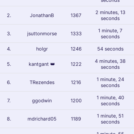
seconds
2 minutes, 13
2
.
JonathanB
1367
seconds
1 minute, 7
3
.
jsuttonmorse
1333
seconds
4
.
holgr
1246
54 seconds
4 minutes, 38
5
.
kantgant
👑
1222
seconds
1 minute, 24
6
.
TRezendes
1216
seconds
1 minute, 40
7
.
ggodwin
1200
seconds
1 minute, 51
8
.
mdrichard05
1189
seconds