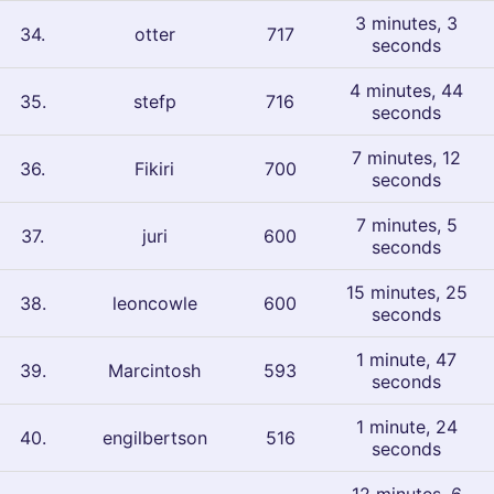
3 minutes, 3
34
.
otter
717
seconds
4 minutes, 44
35
.
stefp
716
seconds
7 minutes, 12
36
.
Fikiri
700
seconds
7 minutes, 5
37
.
juri
600
seconds
15 minutes, 25
38
.
leoncowle
600
seconds
1 minute, 47
39
.
Marcintosh
593
seconds
1 minute, 24
40
.
engilbertson
516
seconds