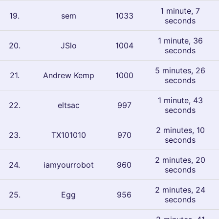
1 minute, 7
19
.
sem
1033
seconds
1 minute, 36
20
.
JSlo
1004
seconds
5 minutes, 26
21
.
Andrew Kemp
1000
seconds
1 minute, 43
22
.
eltsac
997
seconds
2 minutes, 10
23
.
TX101010
970
seconds
2 minutes, 20
24
.
iamyourrobot
960
seconds
2 minutes, 24
25
.
Egg
956
seconds