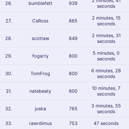
2 minutes, 41
26
.
bumblefett
939
seconds
2 minutes, 15
27
.
CsRoss
865
seconds
2 minutes, 31
28
.
scottaw
849
seconds
5 minutes, 0
29
.
fogarty
800
seconds
6 minutes, 28
30
.
TomFrog
800
seconds
10 minutes, 7
31
.
natebeaty
800
seconds
3 minutes, 55
32
.
juska
765
seconds
33
.
rawrdimus
753
47 seconds