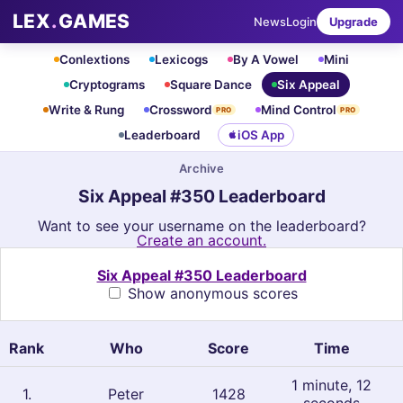
LEX
.
GAMES
News
Login
Upgrade
Conlextions
Lexicogs
By A Vowel
Mini
Cryptograms
Square Dance
Six Appeal
Write & Rung
Crossword
Mind Control
PRO
PRO
Leaderboard
iOS App
Archive
Six Appeal #350 Leaderboard
Want to see your username on the leaderboard?
Create an account.
Six Appeal #350 Leaderboard
Show anonymous scores
Rank
Who
Score
Time
1 minute, 12
1
.
Peter
1428