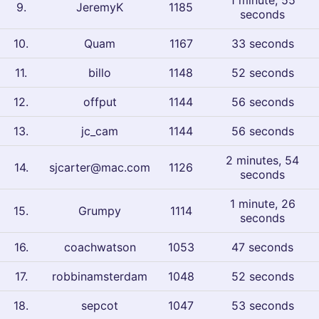
1 minute, 55
9
.
JeremyK
1185
seconds
10
.
Quam
1167
33 seconds
11
.
billo
1148
52 seconds
12
.
offput
1144
56 seconds
13
.
jc_cam
1144
56 seconds
2 minutes, 54
14
.
sjcarter@mac.com
1126
seconds
1 minute, 26
15
.
Grumpy
1114
seconds
16
.
coachwatson
1053
47 seconds
17
.
robbinamsterdam
1048
52 seconds
18
.
sepcot
1047
53 seconds