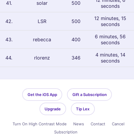
12 minutes, 6
41
.
solar
500
seconds
12 minutes, 15
42
.
LSR
500
seconds
6 minutes, 56
43
.
rebecca
400
seconds
4 minutes, 14
44
.
rlorenz
346
seconds
Get the iOS App
Gift a Subscription
Upgrade
Tip Lex
Turn On High Contrast Mode
News
Contact
Cancel
Subscription